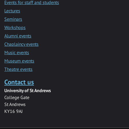
Events for staff and students
Lectures
Seminars
Workshops
Alumni events
Chaplaincy events
Music events
Museum events
Theatre events
Contact us
University of St Andrews
College Gate
St Andrews
KY16 9AJ