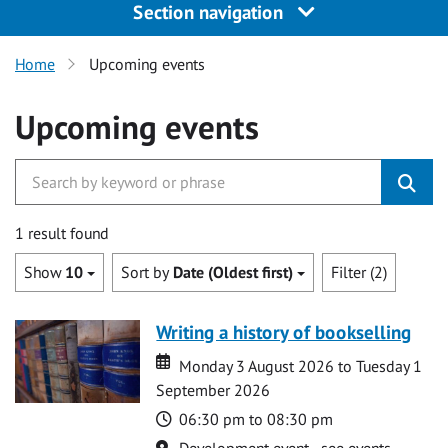
Section navigation
Home
Upcoming events
Upcoming events
1 result found
Show
10
Sort by
Date (Oldest first)
Filter (2)
Writing a history of bookselling
Date
Date
Monday 3 August 2026 to Tuesday 1
September 2026
Time
06:30 pm to 08:30 pm
Location
Development event - see events