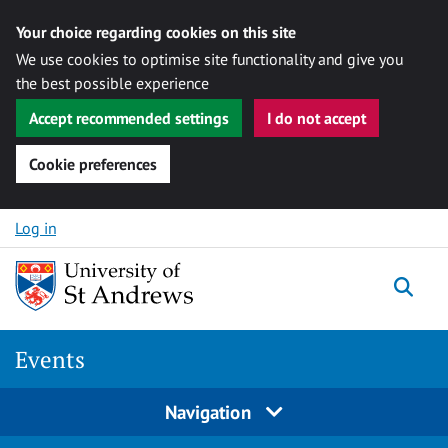
Your choice regarding cookies on this site
We use cookies to optimise site functionality and give you
the best possible experience
Accept recommended settings
I do not accept
Cookie preferences
Skip to content
Log in
Togg
Events
Navigation