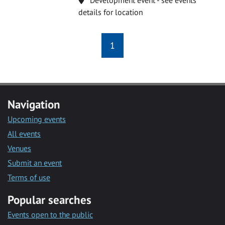
details for location
1
Navigation
Upcoming events
All events
Venues
Submit an event
Terms of use
Popular searches
Events open to the public