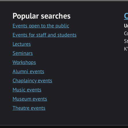
Popular searches
C
Events open to the public
U
C
Events for staff and students
S
Lectures
K
Seminars
Workshops
Alumni events
Chaplaincy events
Music events
Museum events
Theatre events