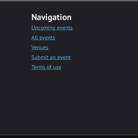
Navigation
Upcoming events
All events
Venues
Submit an event
Terms of use