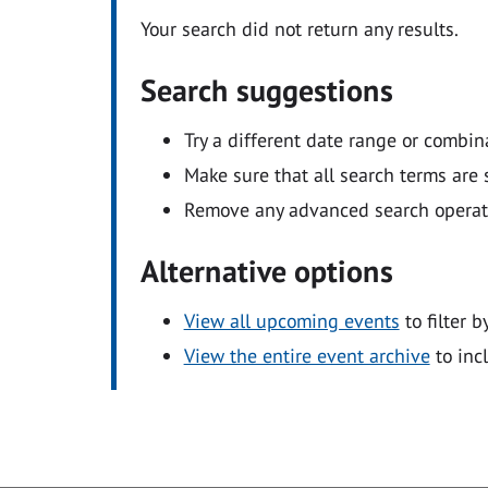
Your search did not return any results.
Search suggestions
Try a different date range or combin
Make sure that all search terms are s
Remove any advanced search operators
Alternative options
View all upcoming events
to filter b
View the entire event archive
to inc