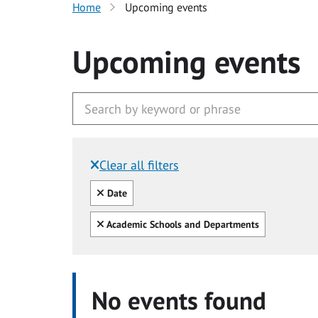
Home
Upcoming events
Upcoming events
Clear all filters
Filtered by:
Clear all
Date
Clear all
Academic Schools and Departments
No events found