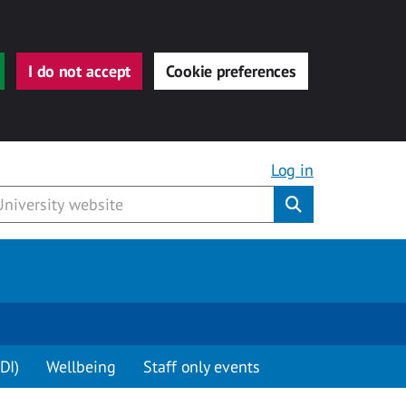
I do not accept
Cookie preferences
Log in
Submit
DI)
Wellbeing
Staff only events