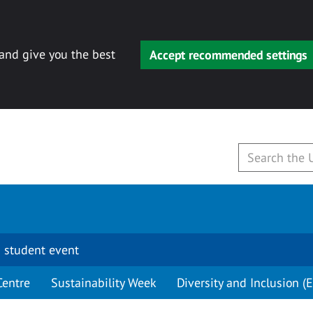
 and give you the best
Accept recommended settings
 student event
Centre
Sustainability Week
Diversity and Inclusion (E