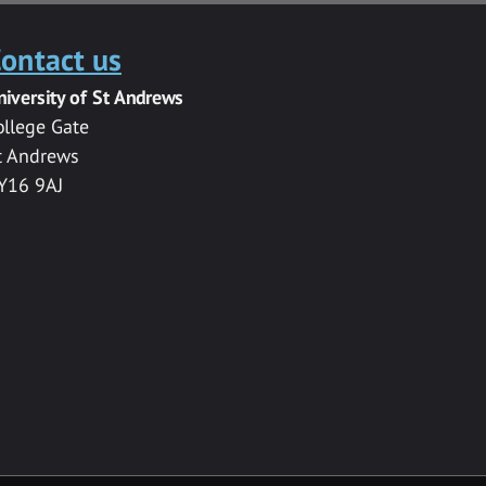
ontact us
niversity of St Andrews
ollege Gate
t Andrews
Y16 9AJ