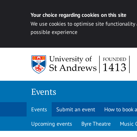
Your choice regarding cookies on this site
We use cookies to optimise site functionality
possible experience
Skip to content
Events
Events
Submit an event
How to book a
Upcoming events
Byre Theatre
Music 