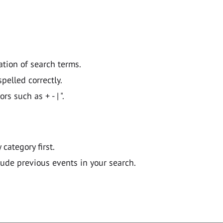
ation of search terms.
pelled correctly.
 such as + - | ".
y category first.
lude previous events in your search.