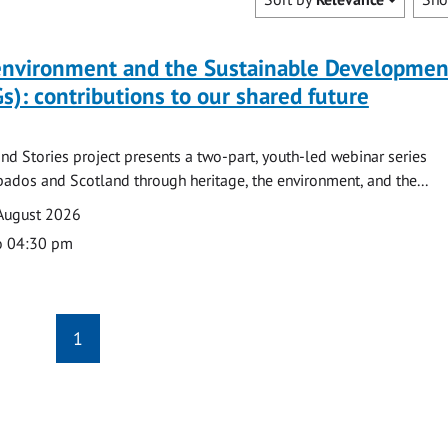
 environment and the Sustainable Developmen
s): contributions to our shared future
nd Stories project presents a two-part, youth-led webinar series
ados and Scotland through heritage, the environment, and the...
August 2026
o 04:30 pm
1