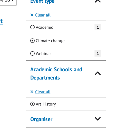
Event type
Clear all
t
Academic
1
(Current)
Climate change
Webinar
1
Academic Schools and
Departments
Clear all
(Current)
Art History
Organiser