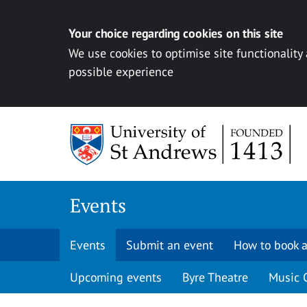
Your choice regarding cookies on this site
We use cookies to optimise site functionality
possible experience
Skip to content
Events
Events
Submit an event
How to book a
Upcoming events
Byre Theatre
Music 