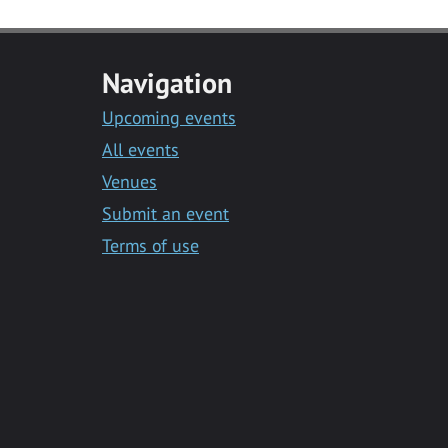
Navigation
Upcoming events
All events
Venues
Submit an event
Terms of use