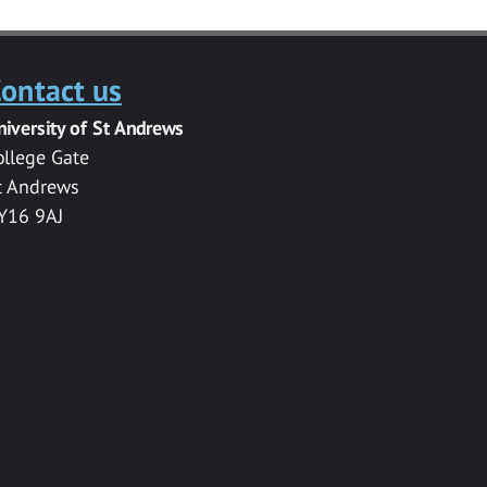
ontact us
niversity of St Andrews
ollege Gate
t Andrews
Y16 9AJ