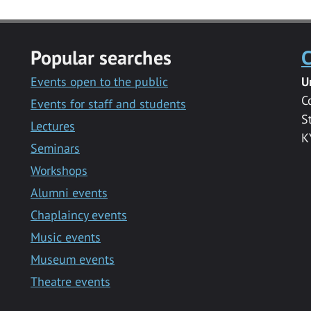
Popular searches
C
Events open to the public
U
C
Events for staff and students
S
Lectures
K
Seminars
Workshops
Alumni events
Chaplaincy events
Music events
Museum events
Theatre events