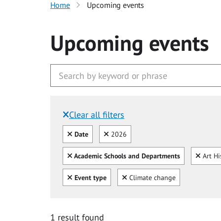
Home
Upcoming events
Upcoming events
Clear all filters
Filtered by:
Clear all
Clear
Date
2026
Clear all
Clear
Academic Schools and Departments
Art Hi
Clear all
Clear
Event type
Climate change
1 result found