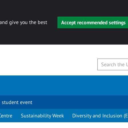
 and give you the best
Accept recommended settings
 student event
Centre
Sustainability Week
Diversity and Inclusion (E