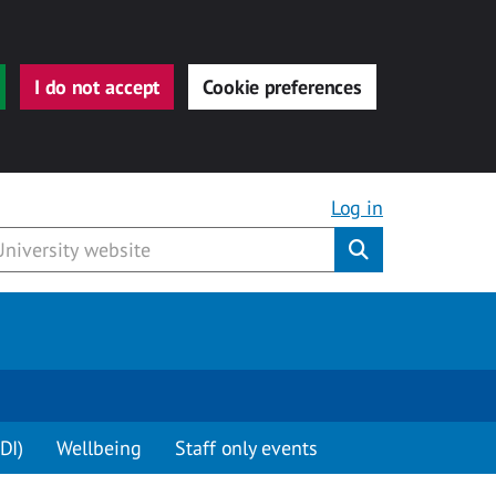
I do not accept
Cookie preferences
Log in
Submit
DI)
Wellbeing
Staff only events