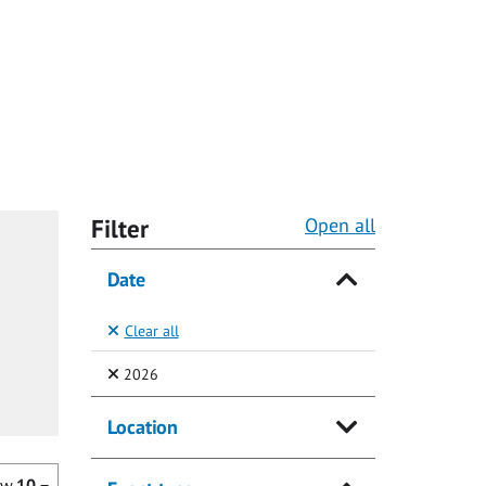
Filter
Open all
Date
Clear all
(Selected)
2026
Location
ow
10