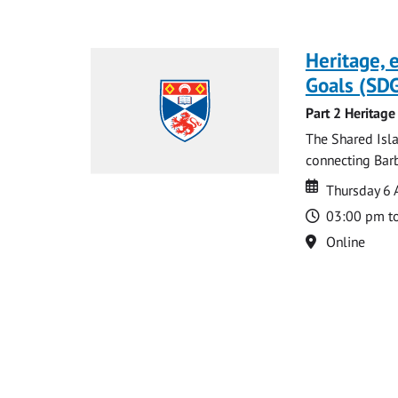
Heritage,
Goals (SDG
Part 2 Heritage
The Shared Isla
connecting Barb
Date
Date
Thursday 6 
Time
03:00 pm t
Location
Online