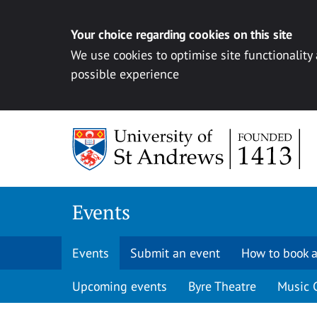
Your choice regarding cookies on this site
We use cookies to optimise site functionality
possible experience
Skip to content
Events
Events
Submit an event
How to book a
Upcoming events
Byre Theatre
Music 