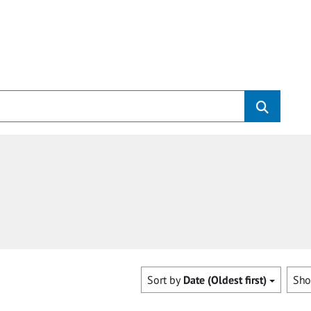
Sort by
Date (Oldest first)
Sh