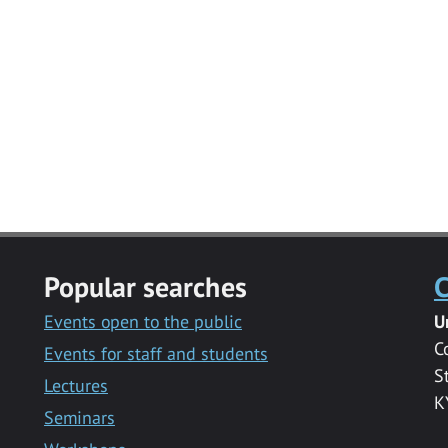
Popular searches
C
Events open to the public
U
C
Events for staff and students
S
Lectures
K
Seminars