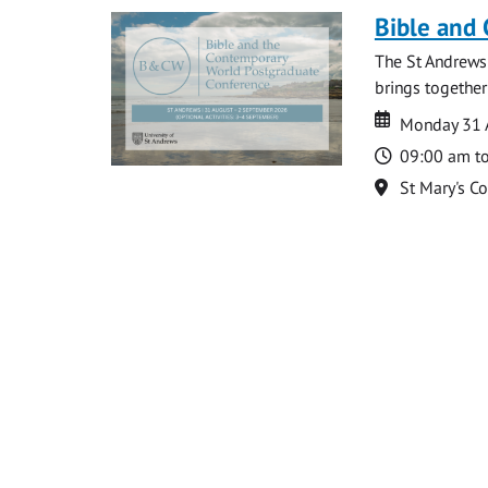
Bible and
The St Andrews
brings together
Date
Date
Monday 31 
Time
09:00 am t
Location
St Mary's C