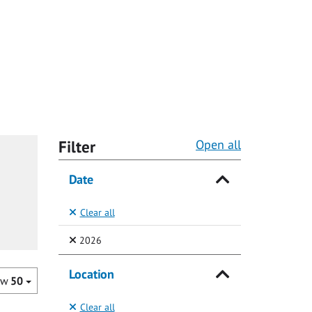
Filter
Open all
Date
Clear all
(Selected)
2026
Location
ow
50
Clear all