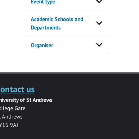
Event type
Academic Schools and
Departments
Organiser
ontact us
niversity of St Andrews
ollege Gate
t Andrews
Y16 9AJ