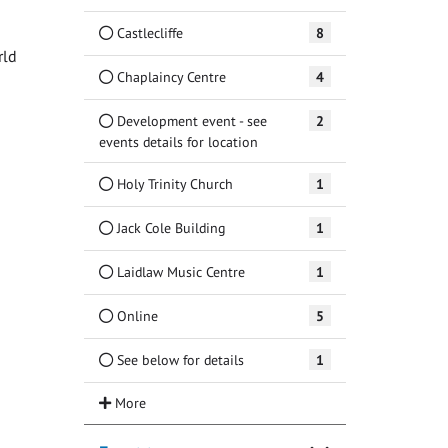
Castlecliffe
8
rld
Chaplaincy Centre
4
Development event - see
2
events details for location
Holy Trinity Church
1
Jack Cole Building
1
Laidlaw Music Centre
1
Online
5
See below for details
1