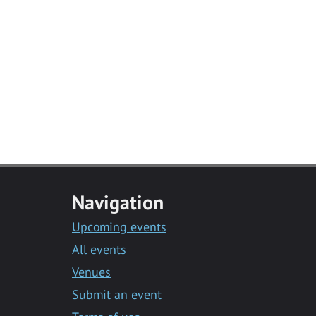
Navigation
Upcoming events
All events
Venues
Submit an event