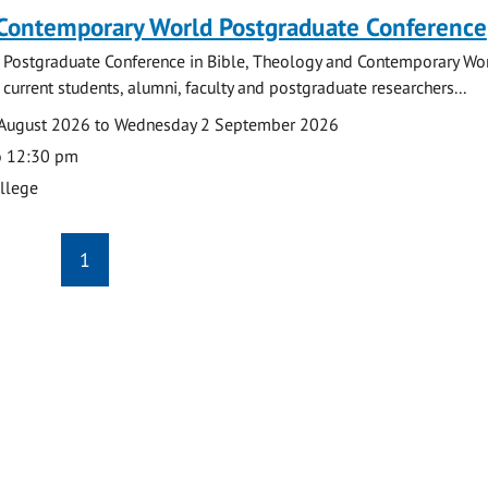
 Contemporary World Postgraduate Conference
 Postgraduate Conference in Bible, Theology and Contemporary Wo
 current students, alumni, faculty and postgraduate researchers...
August 2026 to Wednesday 2 September 2026
o 12:30 pm
ollege
1