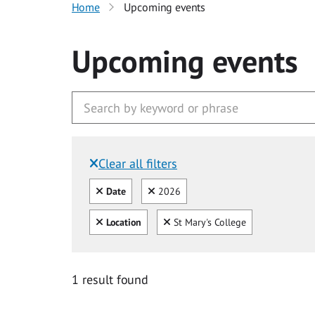
Home
Upcoming events
Upcoming events
Clear all filters
Filtered by:
Clear all
Clear
Date
2026
Clear all
Clear
Location
St Mary's College
1 result found