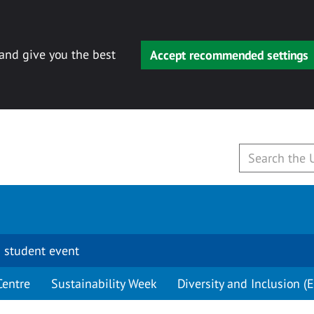
 and give you the best
Accept recommended settings
 student event
Centre
Sustainability Week
Diversity and Inclusion (E