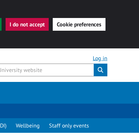
I do not accept
Cookie preferences
Log in
Submit
DI)
Wellbeing
Staff only events