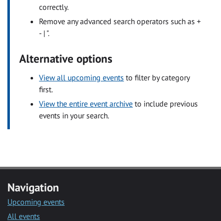
correctly.
Remove any advanced search operators such as +
- | ".
Alternative options
View all upcoming events
to filter by category
first.
View the entire event archive
to include previous
events in your search.
Navigation
Upcoming events
All events