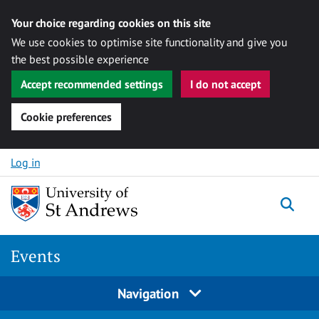
Your choice regarding cookies on this site
We use cookies to optimise site functionality and give you
the best possible experience
Accept recommended settings
I do not accept
Cookie preferences
Skip to content
Log in
Togg
Events
Navigation