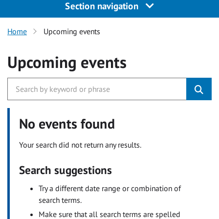
Section navigation
Home
Upcoming events
Upcoming events
No events found
Your search did not return any results.
Search suggestions
Try a different date range or combination of
search terms.
Make sure that all search terms are spelled