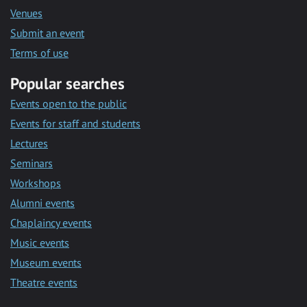
Venues
Submit an event
Terms of use
Popular searches
Events open to the public
Events for staff and students
Lectures
Seminars
Workshops
Alumni events
Chaplaincy events
Music events
Museum events
Theatre events