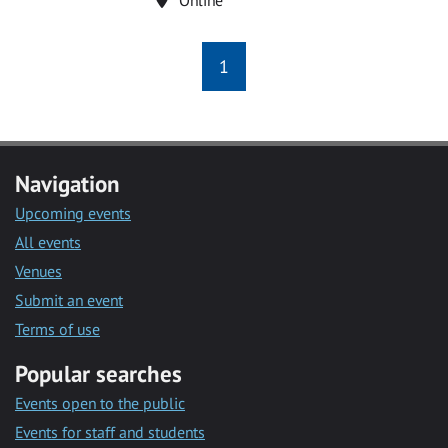
1
Navigation
Upcoming events
All events
Venues
Submit an event
Terms of use
Popular searches
Events open to the public
Events for staff and students