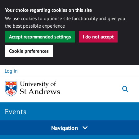
Your choice regarding cookies on this site
We use cookies to optimise site functionality and give you
the best possible experience
Accept recommended settings
I do not accept
Cookie preferences
Skip to content
Log in
Togg
Events
Navigation