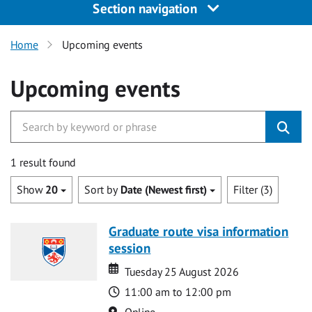
Section navigation
Home
Upcoming events
Upcoming events
1 result found
Show
20
Sort by
Date (Newest first)
Filter (3)
Graduate route visa information
session
Date
Date
Tuesday 25 August 2026
Time
11:00 am to 12:00 pm
Location
Online