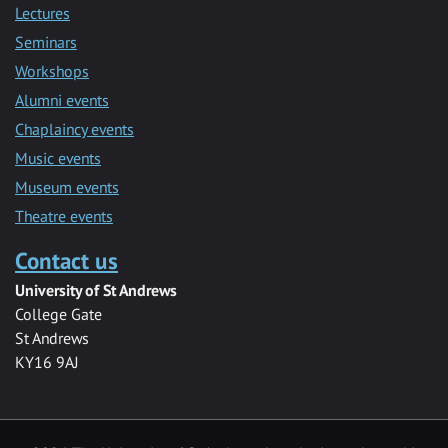
Lectures
Seminars
Workshops
Alumni events
Chaplaincy events
Music events
Museum events
Theatre events
Contact us
University of St Andrews
College Gate
St Andrews
KY16 9AJ