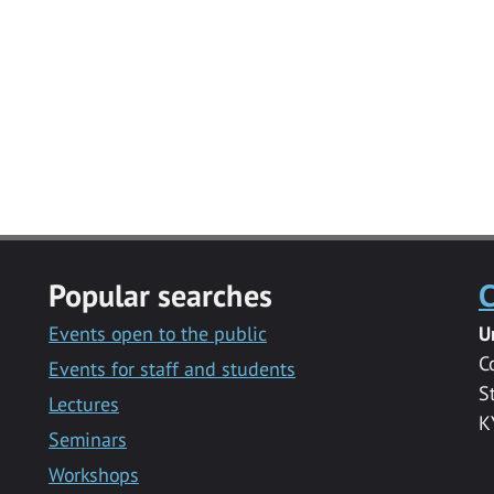
Popular searches
C
Events open to the public
U
C
Events for staff and students
S
Lectures
K
Seminars
Workshops