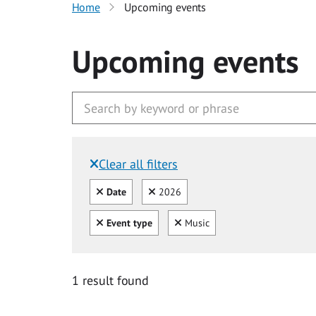
Home
Upcoming events
Upcoming events
Clear all filters
Filtered by:
Clear all
Clear
Date
2026
Clear all
Clear
Event type
Music
1 result found