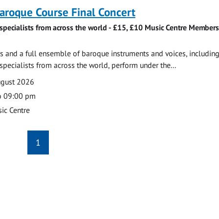
roque Course Final Concert
specialists from across the world - £15, £10 Music Centre Members
 and a full ensemble of baroque instruments and voices, includin
pecialists from across the world, perform under the...
ugust 2026
o 09:00 pm
ic Centre
1