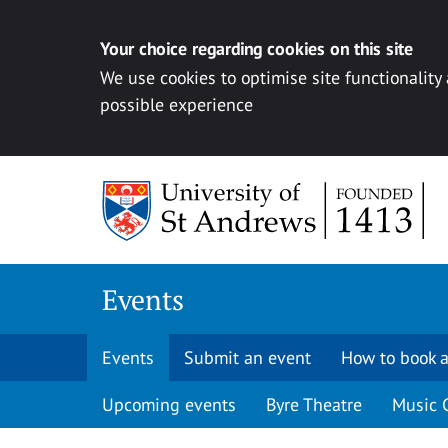
Your choice regarding cookies on this site
We use cookies to optimise site functionality
possible experience
Skip to content
Events
Events
Submit an event
How to book a
Upcoming events
Byre Theatre
Music 