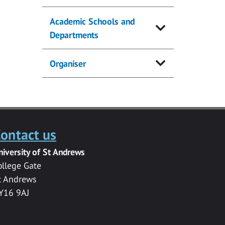
Academic Schools and
Departments
Organiser
ontact us
niversity of St Andrews
ollege Gate
t Andrews
Y16 9AJ