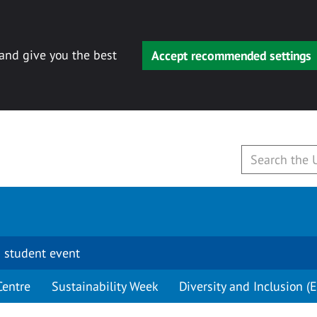
 and give you the best
Accept recommended settings
 student event
Centre
Sustainability Week
Diversity and Inclusion (E