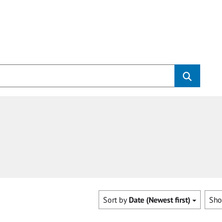
Sort by
Date (Newest first)
Sh