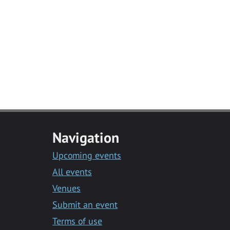
Navigation
Upcoming events
All events
Venues
Submit an event
Terms of use