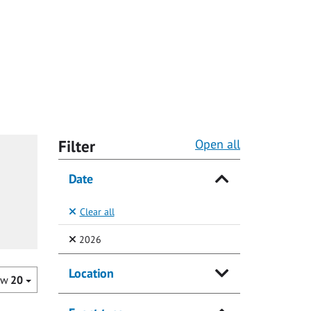
Filter
Open all
Date
Clear all
(Selected)
2026
Location
ow
20