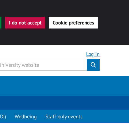
I do not accept
Cookie preferences
Log in
Submit
DI)
Wellbeing
Staff only events