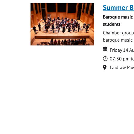
Summer Ba
Baroque music 
students
Chamber groups
baroque music s
Date
Date
Friday 14 A
Time
07:30 pm t
Location
Laidlaw Mus