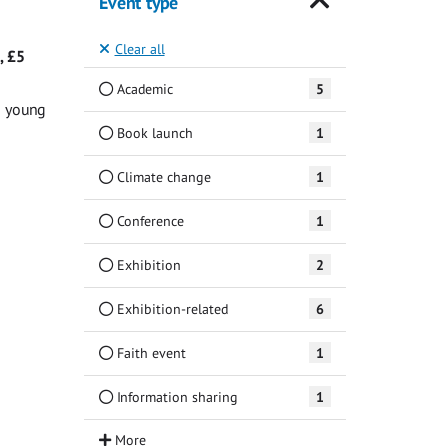
Event type
Clear all
, £5
Academic
5
g young
Book launch
1
Climate change
1
Conference
1
Exhibition
2
Exhibition-related
6
Faith event
1
Information sharing
1