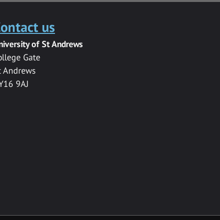
ontact us
niversity of St Andrews
ollege Gate
t Andrews
Y16 9AJ