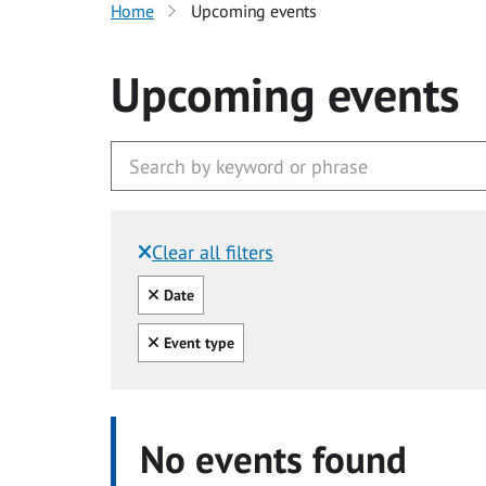
Home
Upcoming events
Upcoming events
Clear all filters
Filtered by:
Clear all
Date
Clear all
Event type
No events found