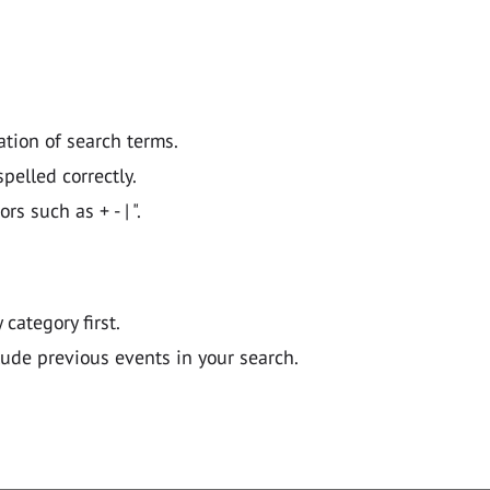
ation of search terms.
pelled correctly.
 such as + - | ".
y category first.
lude previous events in your search.