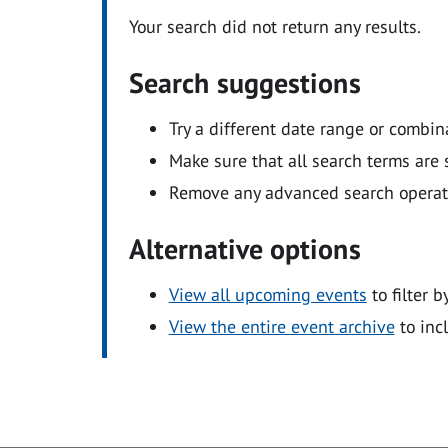
Your search did not return any results.
Search suggestions
Try a different date range or combin
Make sure that all search terms are s
Remove any advanced search operators
Alternative options
View all upcoming events
to filter b
View the entire event archive
to inc