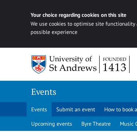
Your choice regarding cookies on this site
We use cookies to optimise site functionality
possible experience
Skip to content
Events
Events
Submit an event
How to book a
Upcoming events
Byre Theatre
Music 