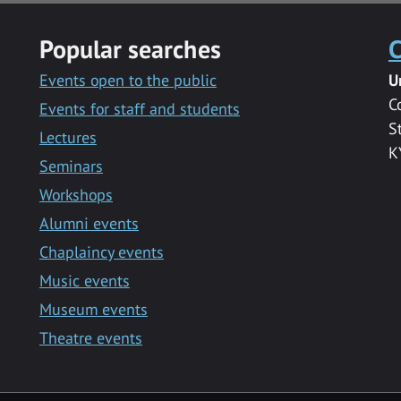
Popular searches
C
Events open to the public
U
C
Events for staff and students
S
Lectures
K
Seminars
Workshops
Alumni events
Chaplaincy events
Music events
Museum events
Theatre events