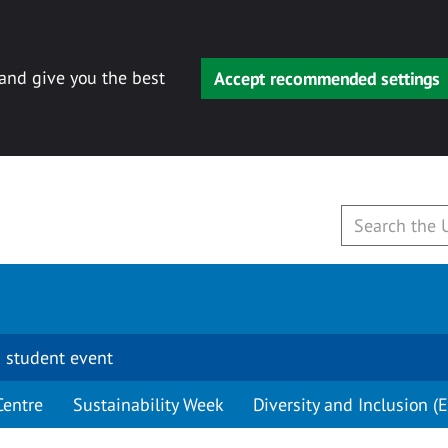
 and give you the best
Accept recommended settings
 student event
Centre
Sustainability Week
Diversity and Inclusion (E