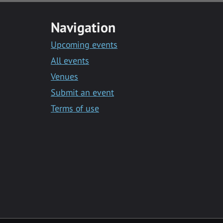
Navigation
Upcoming events
All events
Venues
Submit an event
Terms of use