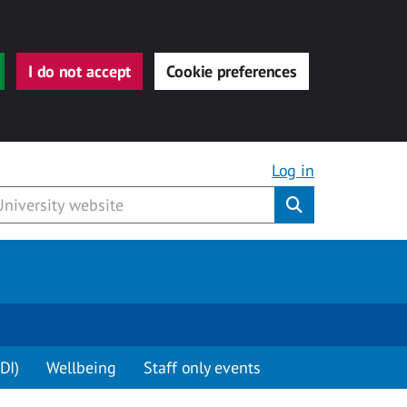
I do not accept
Cookie preferences
Log in
Submit
DI)
Wellbeing
Staff only events