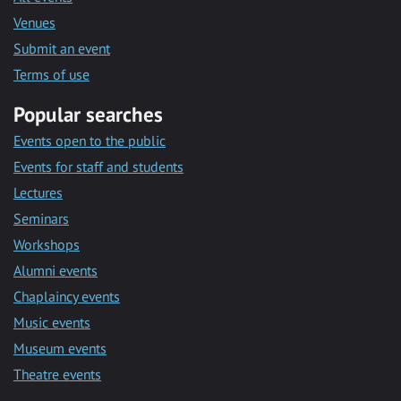
Venues
Submit an event
Terms of use
Popular searches
Events open to the public
Events for staff and students
Lectures
Seminars
Workshops
Alumni events
Chaplaincy events
Music events
Museum events
Theatre events