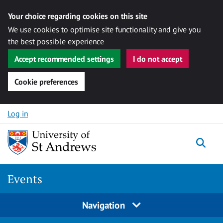
Your choice regarding cookies on this site
We use cookies to optimise site functionality and give you
the best possible experience
Accept recommended settings
I do not accept
Cookie preferences
Skip to content
Log in
Togg
Events
Navigation