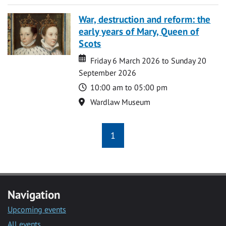
War, destruction and reform: the
early years of Mary, Queen of
Scots
Date
Date
Friday 6 March 2026 to Sunday 20
September 2026
Time
10:00 am to 05:00 pm
Location
Wardlaw Museum
1
Navigation
Upcoming events
All events