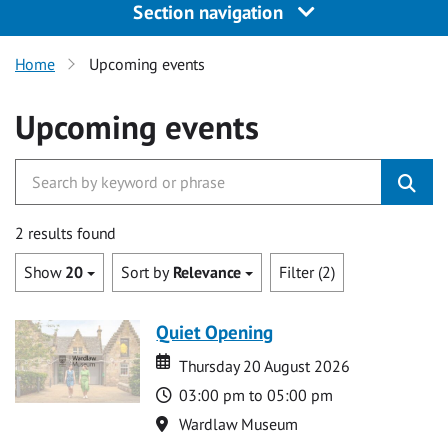
Section navigation
Home
Upcoming events
Upcoming events
2 results found
Show
20
Sort by
Relevance
Filter (2)
Quiet Opening
Date
Date
Thursday 20 August 2026
Time
03:00 pm to 05:00 pm
Location
Wardlaw Museum