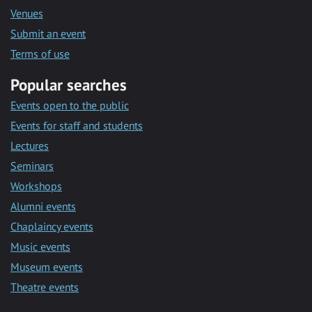
Venues
Submit an event
Terms of use
Popular searches
Events open to the public
Events for staff and students
Lectures
Seminars
Workshops
Alumni events
Chaplaincy events
Music events
Museum events
Theatre events