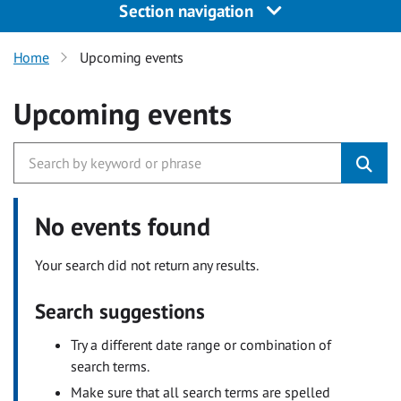
Section navigation
Home
Upcoming events
Upcoming events
No events found
Your search did not return any results.
Search suggestions
Try a different date range or combination of
search terms.
Make sure that all search terms are spelled