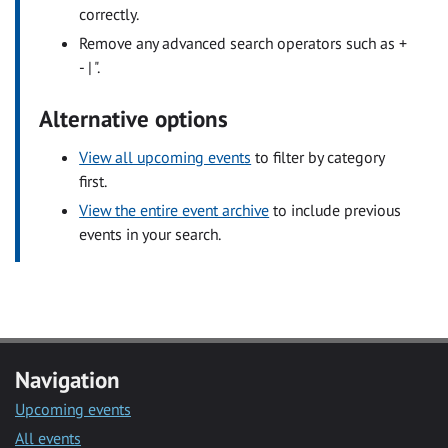
correctly.
Remove any advanced search operators such as +
- | ".
Alternative options
View all upcoming events
to filter by category
first.
View the entire event archive
to include previous
events in your search.
Navigation
Upcoming events
All events