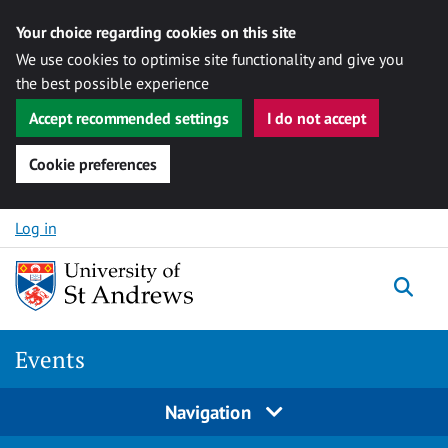
Your choice regarding cookies on this site
We use cookies to optimise site functionality and give you
the best possible experience
Accept recommended settings
I do not accept
Cookie preferences
Skip to content
Log in
Togg
Events
Navigation