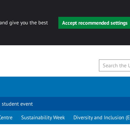
 and give you the best
Accept recommended settings
 student event
Centre
Sustainability Week
Diversity and Inclusion (E