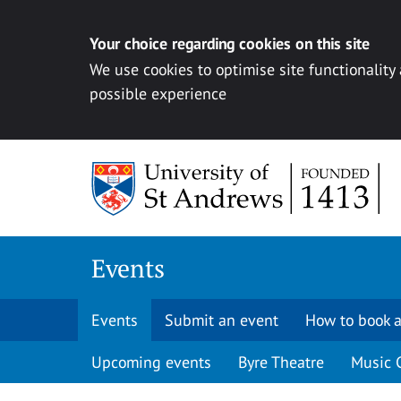
Your choice regarding cookies on this site
We use cookies to optimise site functionality
possible experience
Skip to content
Events
Events
Submit an event
How to book a
Upcoming events
Byre Theatre
Music 