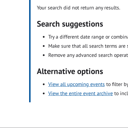
Your search did not return any results.
Search suggestions
Try a different date range or combin
Make sure that all search terms are s
Remove any advanced search operators
Alternative options
View all upcoming events
to filter b
View the entire event archive
to inc