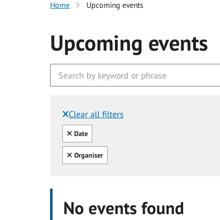
Home
Upcoming events
Upcoming events
Clear all filters
Filtered by:
Clear all
Date
Clear all
Organiser
No events found