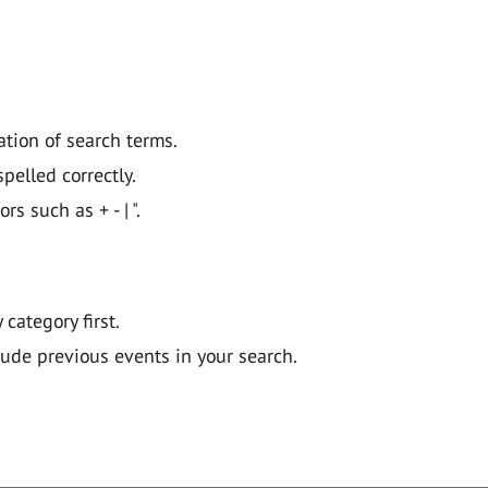
ation of search terms.
pelled correctly.
 such as + - | ".
y category first.
lude previous events in your search.