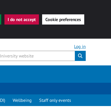
I do not accept
Cookie preferences
Log in
Submit
DI)
Wellbeing
Staff only events