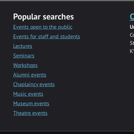
Popular searches
C
Events open to the public
U
C
Events for staff and students
S
Lectures
K
Seminars
Workshops
Alumni events
Chaplaincy events
Music events
Museum events
Theatre events