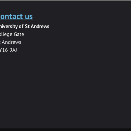
ontact us
niversity of St Andrews
ollege Gate
t Andrews
Y16 9AJ