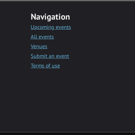
Navigation
Upcoming events
All events
Venues
Submit an event
Terms of use