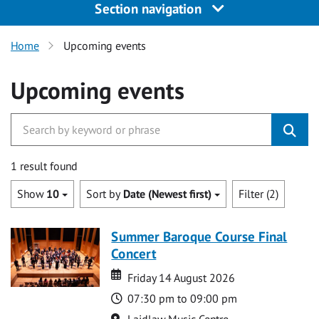
Section navigation
Home
Upcoming events
Upcoming events
1 result found
Show
10
Sort by
Date (Newest first)
Filter (2)
Summer Baroque Course Final
Concert
Date
Date
Friday 14 August 2026
Time
07:30 pm to 09:00 pm
Location
Laidlaw Music Centre