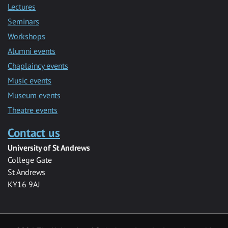
Lectures
Seminars
Workshops
Alumni events
Chaplaincy events
Music events
Museum events
Theatre events
Contact us
University of St Andrews
College Gate
St Andrews
KY16 9AJ