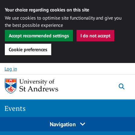
Your choice regarding cookies on this site
We use cookies to optimise site functionality and give you
the best possible experience
Accept recommended settings
I do not accept
Cookie preferences
Skip to content
Log in
Togg
Events
Navigation