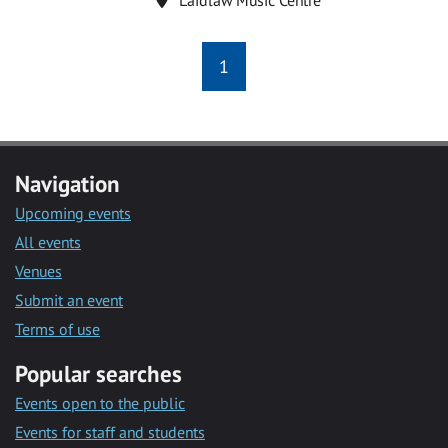
1
Navigation
Upcoming events
All events
Venues
Submit an event
Terms of use
Popular searches
Events open to the public
Events for staff and students