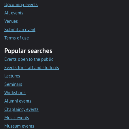
Upcoming events
All events
Venues
Submit an event
Terms of use
Popular searches
Events open to the public
Events for staff and students
Lectures
Seminars
Workshops
Alumni events
Chaplaincy events
Music events
Museum events