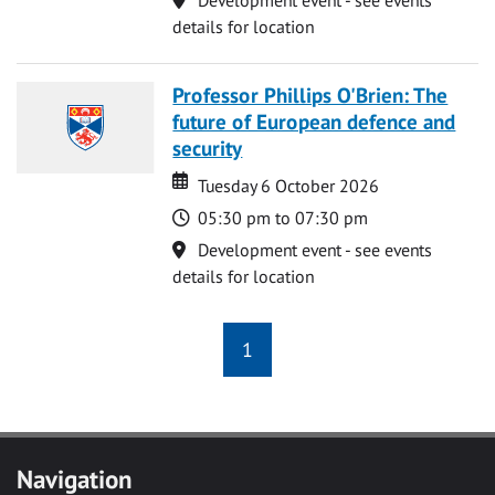
details for location
Professor Phillips O'Brien: The
future of European defence and
security
Date
Date
Tuesday 6 October 2026
Time
05:30 pm to 07:30 pm
Location
Development event - see events
details for location
1
Navigation