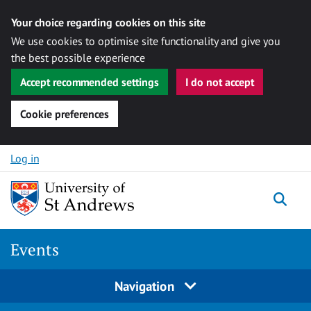
Your choice regarding cookies on this site
We use cookies to optimise site functionality and give you
the best possible experience
Accept recommended settings
I do not accept
Cookie preferences
Skip to content
Log in
Togg
Events
Navigation