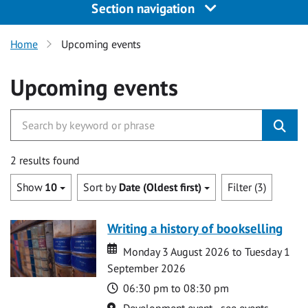
Section navigation
Home
Upcoming events
Upcoming events
2 results found
Show
10
Sort by
Date (Oldest first)
Filter (3)
Writing a history of bookselling
Date
Date
Monday 3 August 2026 to Tuesday 1
September 2026
Time
06:30 pm to 08:30 pm
Location
Development event - see events