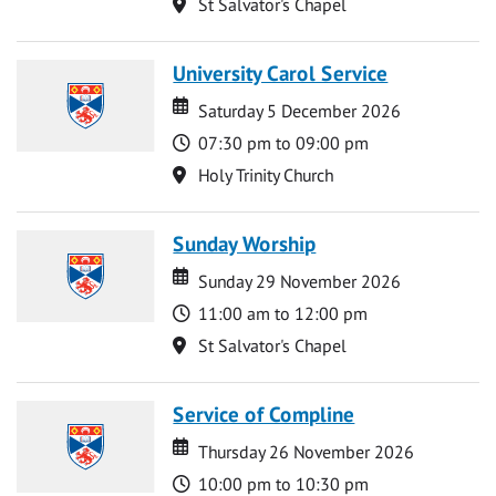
Location
St Salvator's Chapel
University Carol Service
Date
Date
Saturday 5 December 2026
Time
07:30 pm to 09:00 pm
Location
Holy Trinity Church
Sunday Worship
Date
Date
Sunday 29 November 2026
Time
11:00 am to 12:00 pm
Location
St Salvator's Chapel
Service of Compline
Date
Date
Thursday 26 November 2026
Time
10:00 pm to 10:30 pm