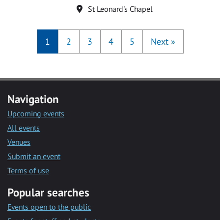
Location
St Leonard's Chapel
1
2
3
4
5
Next
»
Navigation
Upcoming events
All events
Venues
Submit an event
Terms of use
Popular searches
Events open to the public