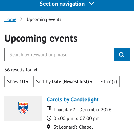
Section navigation
Home
Upcoming events
Upcoming events
56 results found
Show
10
Sort by
Date (Newest first)
Filter (2)
Carols by Candlelight
Date
Date
Thursday 24 December 2026
Time
06:00 pm to 07:00 pm
Location
St Leonard's Chapel