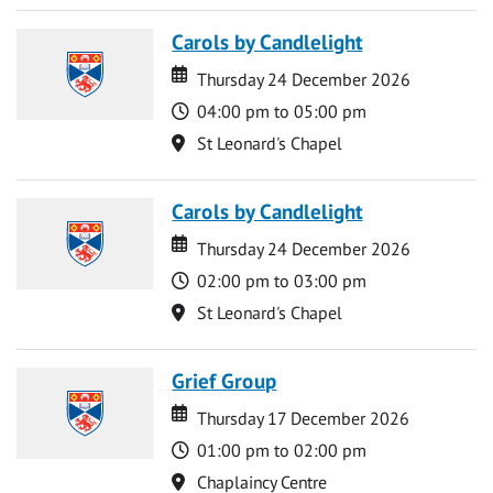
Carols by Candlelight
Date
Date
Thursday 24 December 2026
Time
04:00 pm to 05:00 pm
Location
St Leonard's Chapel
Carols by Candlelight
Date
Date
Thursday 24 December 2026
Time
02:00 pm to 03:00 pm
Location
St Leonard's Chapel
Grief Group
Date
Date
Thursday 17 December 2026
Time
01:00 pm to 02:00 pm
Location
Chaplaincy Centre