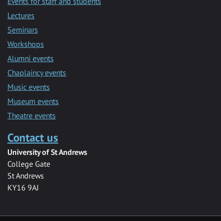
Events for staff and students
Lectures
Seminars
Workshops
Alumni events
Chaplaincy events
Music events
Museum events
Theatre events
Contact us
University of St Andrews
College Gate
St Andrews
KY16 9AJ