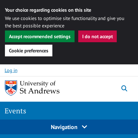
Your choice regarding cookies on this site
We use cookies to optimise site functionality and give you
the best possible experience
Accept recommended settings
I do not accept
Cookie preferences
Skip to content
Log in
Togg
Events
Navigation