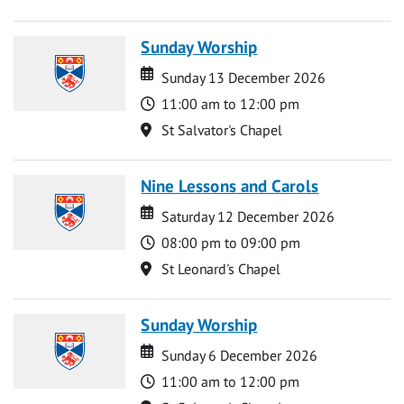
Sunday Worship
Date
Date
Sunday 13 December 2026
Time
11:00 am to 12:00 pm
Location
St Salvator's Chapel
Nine Lessons and Carols
Date
Date
Saturday 12 December 2026
Time
08:00 pm to 09:00 pm
Location
St Leonard's Chapel
Sunday Worship
Date
Date
Sunday 6 December 2026
Time
11:00 am to 12:00 pm