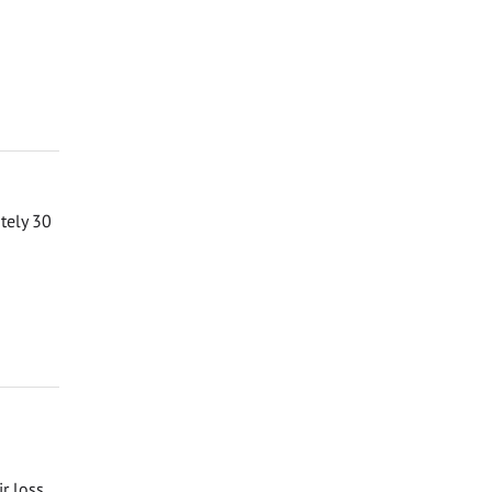
ately 30
ir loss