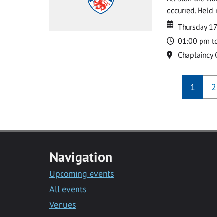
occurred. Held 
Date
Date
Thursday 1
Time
01:00 pm t
Location
Chaplaincy 
1
2
Navigation
Upcoming events
All events
Venues