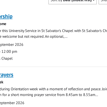
rship
come
 this University Service in St Salvator's Chapel with St Salvator's C
e welcome but not required. An optional,...
eptember 2026
o 12:00 pm
s Chapel
rayers
ek
during Orientation week with a moment of reflection and peace. Joi
 for a short morning prayer service from 8.45am to 8.55am...
eptember 2026