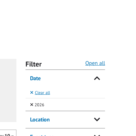
Filter
Open all
Date
Clear all
(Selected)
2026
Location
ow
10