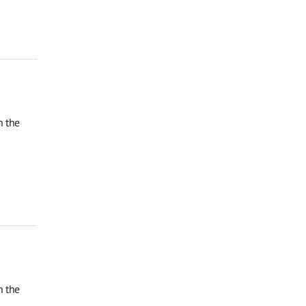
n the
n the