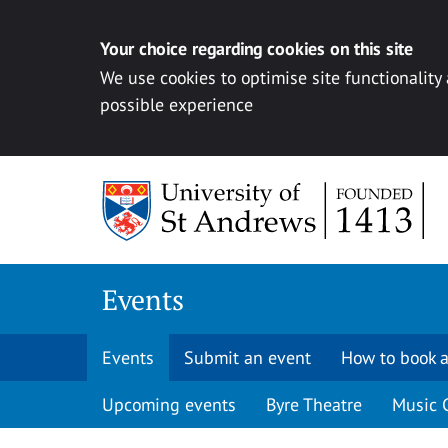
Your choice regarding cookies on this site
We use cookies to optimise site functionality
possible experience
Skip to content
Events
Events
Submit an event
How to book a
Upcoming events
Byre Theatre
Music 