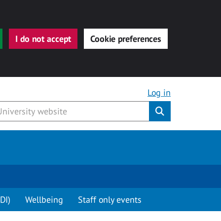
I do not accept
Cookie preferences
Log in
Submit
DI)
Wellbeing
Staff only events