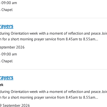
o 09:00 am
s Chapel
rayers
during Orientation week with a moment of reflection and peace. Joi
 for a short morning prayer service from 8.45am to 8.55am...
September 2026
o 09:00 am
s Chapel
rayers
ek
during Orientation week with a moment of reflection and peace. Joi
 for a short morning prayer service from 8.45am to 8.55am...
9 September 2026