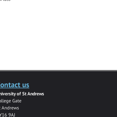
ontact us
niversity of St Andrews
ollege Gate
t Andrews
Y16 9AJ