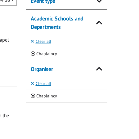
Event type
Academic Schools and
Departments
hapel
Clear all
(Current)
Chaplaincy
Organiser
Clear all
(Current)
Chaplaincy
n the