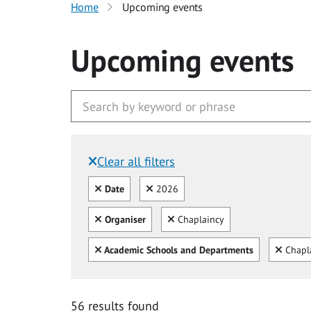
Home
Upcoming events
Upcoming events
Clear all filters
Filtered by:
Clear all
Clear
Date
2026
Clear all
Clear
Organiser
Chaplaincy
Clear all
Clear
Academic Schools and Departments
Chapl
56 results found