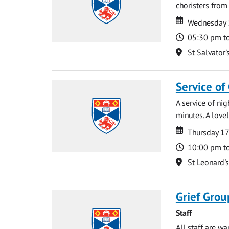
choristers from 
Date
Date
Wednesday 
Time
05:30 pm t
Location
St Salvator'
Service of
A service of ni
minutes. A lovel
Date
Date
Thursday 1
Time
10:00 pm t
Location
St Leonard'
Grief Grou
Staff
All staff are w