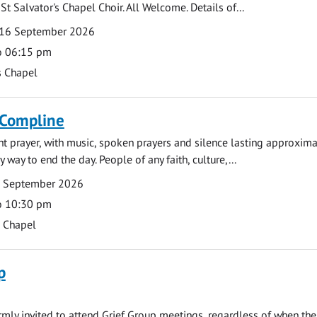
St Salvator's Chapel Choir. All Welcome. Details of...
16 September 2026
o 06:15 pm
s Chapel
 Compline
ght prayer, with music, spoken prayers and silence lasting approxim
y way to end the day. People of any faith, culture,...
7 September 2026
o 10:30 pm
s Chapel
p
armly invited to attend Grief Group meetings, regardless of when the