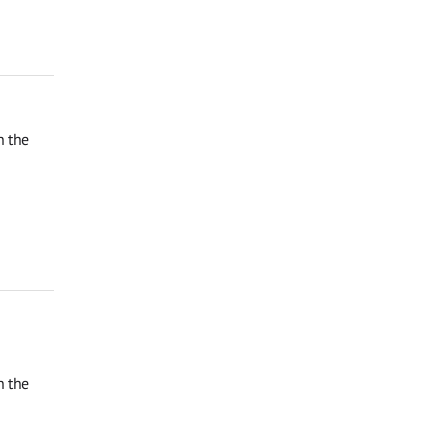
n the
n the