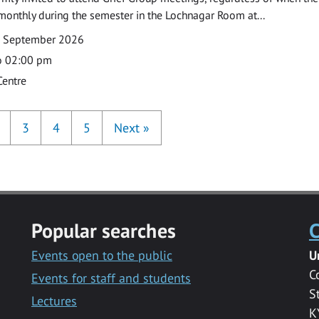
monthly during the semester in the Lochnagar Room at...
7 September 2026
o 02:00 pm
Centre
3
4
5
Next
»
Popular searches
C
Events open to the public
U
C
Events for staff and students
S
Lectures
K