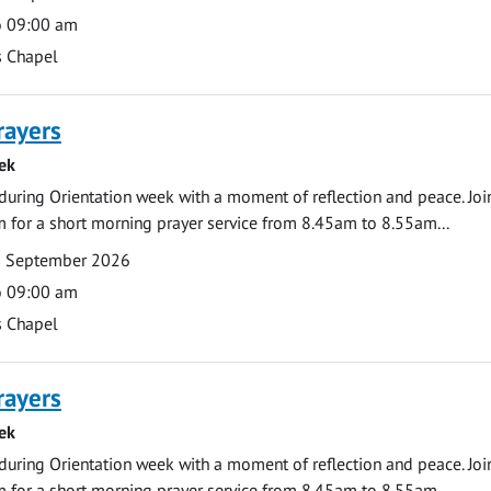
o 09:00 am
s Chapel
rayers
ek
during Orientation week with a moment of reflection and peace. Joi
 for a short morning prayer service from 8.45am to 8.55am...
0 September 2026
o 09:00 am
s Chapel
rayers
ek
during Orientation week with a moment of reflection and peace. Joi
 for a short morning prayer service from 8.45am to 8.55am...