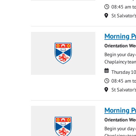
Time
08:45 am t
Location
St Salvator'
Morning P
Orientation We
Begin your day 
Chaplaincy team
Date
Date
Thursday 1
Time
08:45 am t
Location
St Salvator'
Morning P
Orientation We
Begin your day 
Chaplaincy team