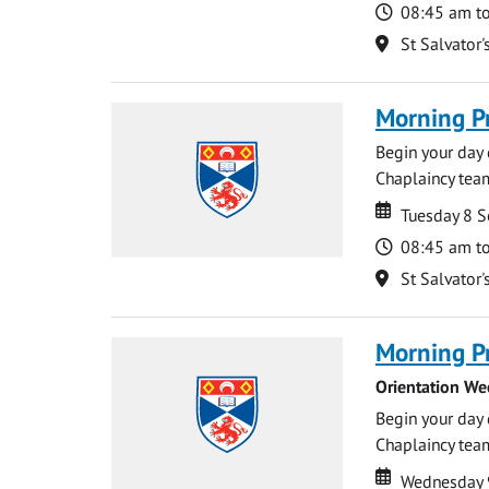
Time
08:45 am t
Location
St Salvator'
Morning P
Begin your day 
Chaplaincy team
Date
Date
Tuesday 8 
Time
08:45 am t
Location
St Salvator'
Morning P
Orientation We
Begin your day 
Chaplaincy team
Date
Date
Wednesday 