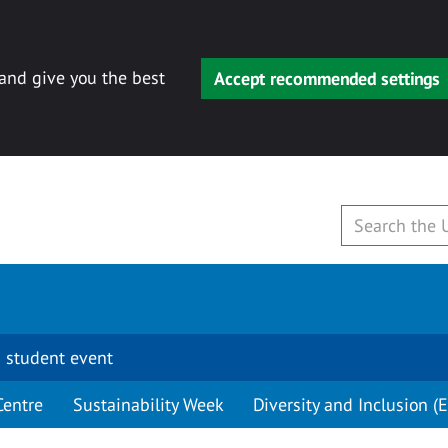
 and give you the best
Accept recommended settings
 student event
Centre
Sustainability Week
Diversity and Inclusion (E