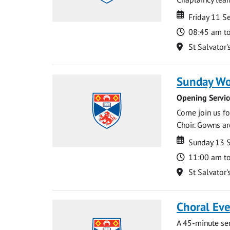
Date
Date
Friday 11 
Time
08:45 am t
Location
St Salvator'
Sunday Wo
Opening Servic
Come join us for
Choir. Gowns ar
Date
Date
Sunday 13 
Time
11:00 am t
Location
St Salvator'
Choral Ev
A 45-minute se