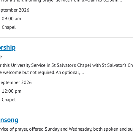
September 2026
o 09:00 am
s Chapel
rship
e
 this University Service in St Salvator's Chapel with St Salvator's C
e welcome but not required. An optional,...
September 2026
o 12:00 pm
s Chapel
ensong
rvice of prayer, offered Sunday and Wednesday, both spoken and su