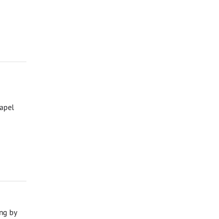
hapel
ng by