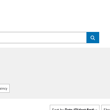
aincy
Sort by
Date (Oldest first)
Sh