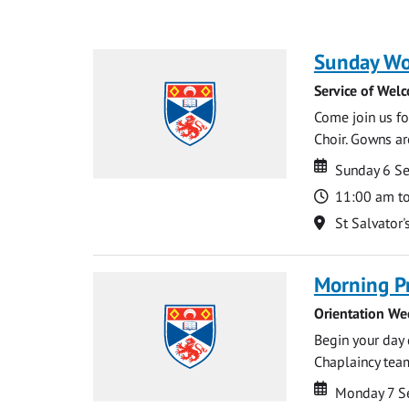
Sunday Wo
Service of Wel
Come join us for
Choir. Gowns ar
Date
Date
Sunday 6 S
Time
11:00 am t
Location
St Salvator'
Morning P
Orientation We
Begin your day 
Chaplaincy team
Date
Date
Monday 7 S