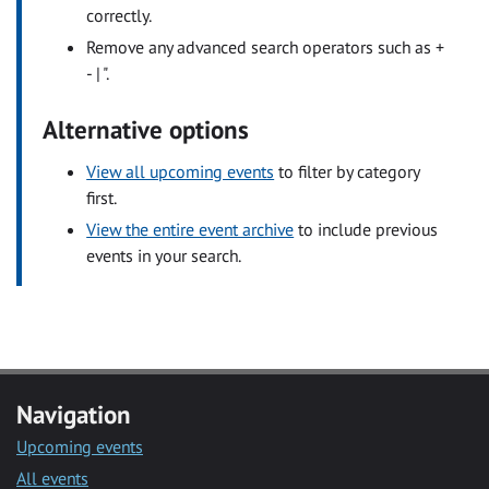
correctly.
Remove any advanced search operators such as +
- | ".
Alternative options
View all upcoming events
to filter by category
first.
View the entire event archive
to include previous
events in your search.
Navigation
Upcoming events
All events