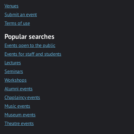
Venues
Submit an event
Terms of use
Popular searches
Events open to the public
Events for staff and students
Lectures
Seminars
Workshops
Alumni events
Chaplaincy events
Music events
Museum events
Theatre events