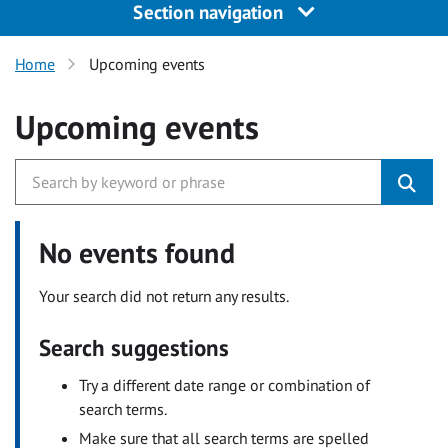
Section navigation
Home
Upcoming events
Upcoming events
No events found
Your search did not return any results.
Search suggestions
Try a different date range or combination of
search terms.
Make sure that all search terms are spelled