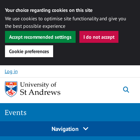
Your choice regarding cookies on this site
We use cookies to optimise site functionality and give you
the best possible experience
Accept recommended settings
I do not accept
Cookie preferences
Skip to content
Log in
Togg
Events
Navigation