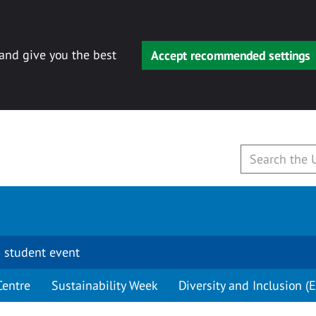
 and give you the best
Accept recommended settings
 student event
Centre
Sustainability Week
Diversity and Inclusion (E