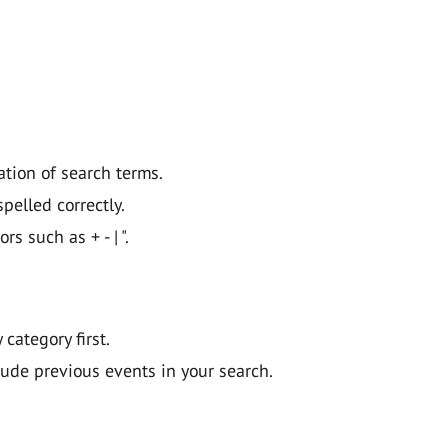
ation of search terms.
pelled correctly.
 such as + - | ".
y category first.
lude previous events in your search.