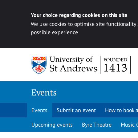
Your choice regarding cookies on this site
We use cookies to optimise site functionality
possible experience
Skip to content
Events
Events
Submit an event
How to book a
Upcoming events
Byre Theatre
Music 