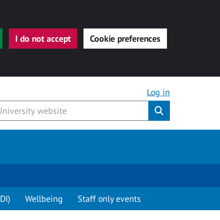
I do not accept
Cookie preferences
Log in
Submit
DI)
Wellbeing
Staff only events