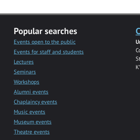
Popular searches
C
Events open to the public
U
C
Events for staff and students
S
Lectures
K
Seminars
Workshops
Alumni events
Chaplaincy events
Music events
Museum events
Theatre events