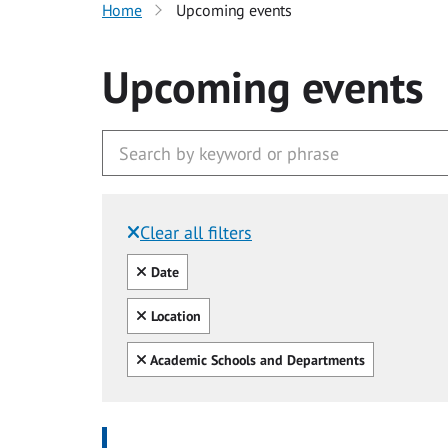
Home
Upcoming events
Upcoming events
Clear all filters
Filtered by:
Clear all
Date
Clear all
Location
Clear all
Academic Schools and Departments