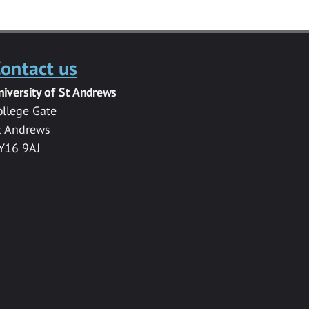
ontact us
niversity of St Andrews
ollege Gate
t Andrews
Y16 9AJ