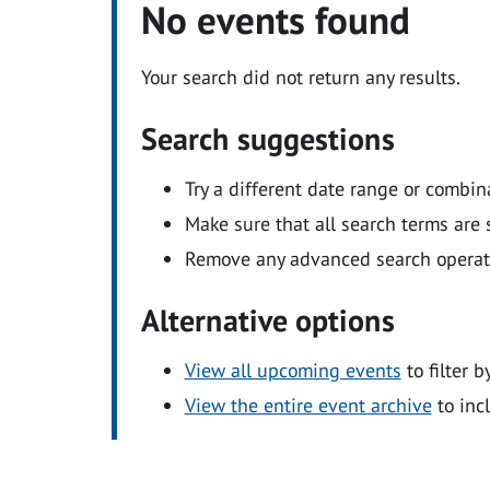
No events found
Your search did not return any results.
Search suggestions
Try a different date range or combin
Make sure that all search terms are s
Remove any advanced search operators
Alternative options
View all upcoming events
to filter b
View the entire event archive
to inc