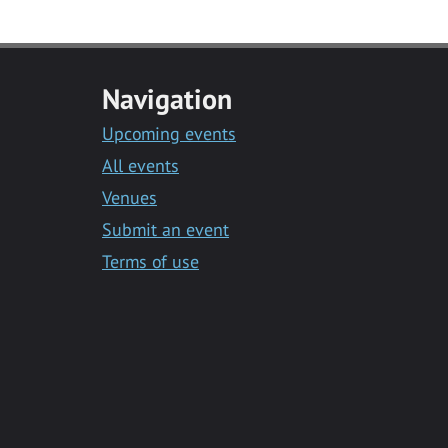
Navigation
Upcoming events
All events
Venues
Submit an event
Terms of use