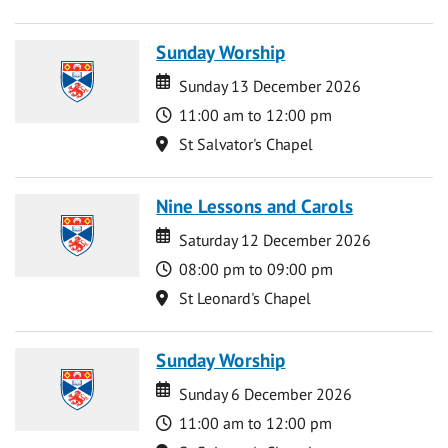
Sunday Worship
Date
Date
Sunday 13 December 2026
Time
11:00 am to 12:00 pm
Location
St Salvator's Chapel
Nine Lessons and Carols
Date
Date
Saturday 12 December 2026
Time
08:00 pm to 09:00 pm
Location
St Leonard's Chapel
Sunday Worship
Date
Date
Sunday 6 December 2026
Time
11:00 am to 12:00 pm