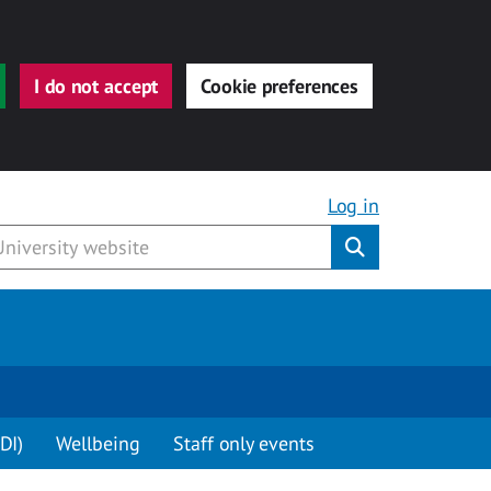
I do not accept
Cookie preferences
Log in
Submit
DI)
Wellbeing
Staff only events