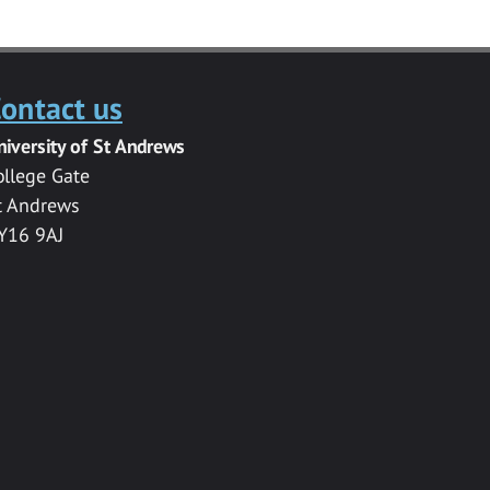
ontact us
niversity of St Andrews
ollege Gate
t Andrews
Y16 9AJ