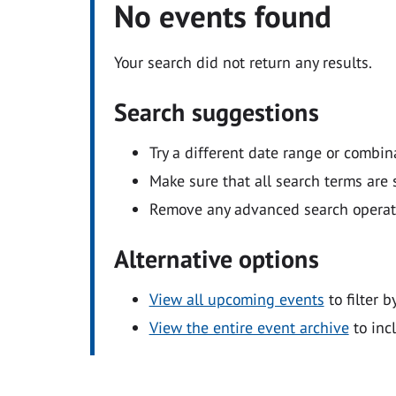
No events found
Your search did not return any results.
Search suggestions
Try a different date range or combin
Make sure that all search terms are s
Remove any advanced search operators
Alternative options
View all upcoming events
to filter b
View the entire event archive
to inc