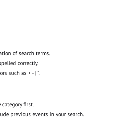
ation of search terms.
pelled correctly.
 such as + - | ".
y category first.
lude previous events in your search.