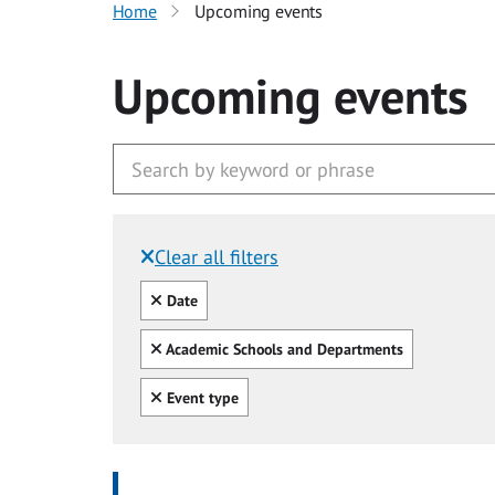
Home
Upcoming events
Upcoming events
Clear all filters
Filtered by:
Clear all
Date
Clear all
Academic Schools and Departments
Clear all
Event type