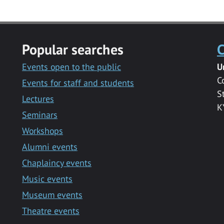
Popular searches
C
Events open to the public
U
C
Events for staff and students
S
Lectures
K
Seminars
Workshops
Alumni events
Chaplaincy events
Music events
Museum events
Theatre events