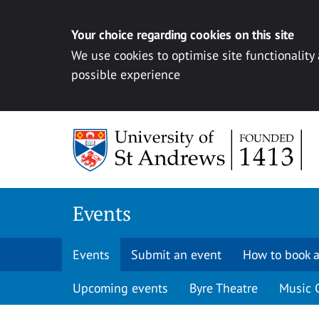
Your choice regarding cookies on this site
We use cookies to optimise site functionality
possible experience
Skip to content
Events
Events
Submit an event
How to book a
Upcoming events
Byre Theatre
Music 