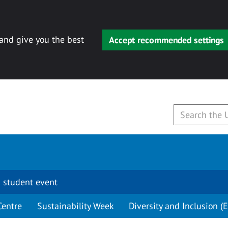
 and give you the best
Accept recommended settings
 student event
Centre
Sustainability Week
Diversity and Inclusion (E