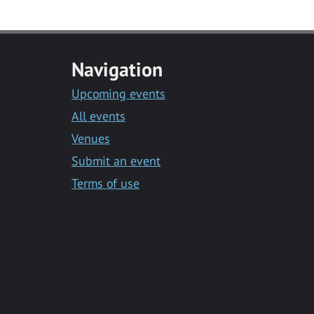
Navigation
Upcoming events
All events
Venues
Submit an event
Terms of use