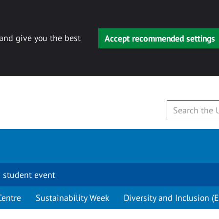
 and give you the best
Accept recommended settings
 student event
Centre
Sustainability Week
Diversity and Inclusion (E