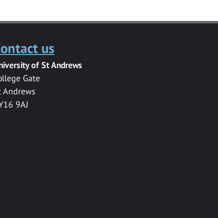
ontact us
niversity of St Andrews
ollege Gate
t Andrews
Y16 9AJ