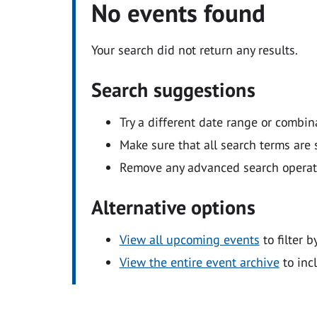
No events found
Your search did not return any results.
Search suggestions
Try a different date range or combin
Make sure that all search terms are s
Remove any advanced search operators
Alternative options
View all upcoming events
to filter b
View the entire event archive
to inc