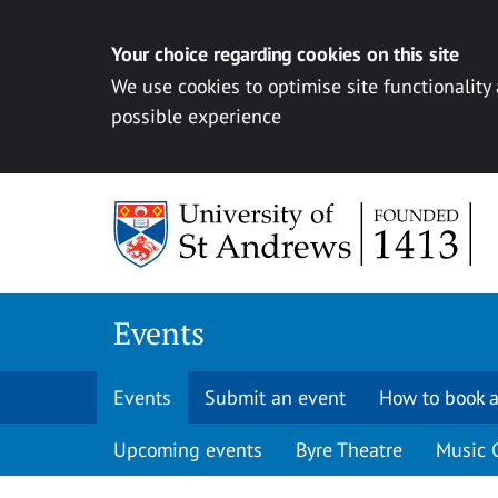
Your choice regarding cookies on this site
We use cookies to optimise site functionality
possible experience
Skip to content
Events
Events
Submit an event
How to book a
Upcoming events
Byre Theatre
Music 