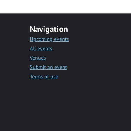
Navigation
Upcoming events
All events
Venues
Submit an event
Terms of use