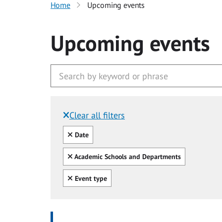
Home
Upcoming events
Upcoming events
Clear all filters
Filtered by:
Clear all
Date
Clear all
Academic Schools and Departments
Clear all
Event type