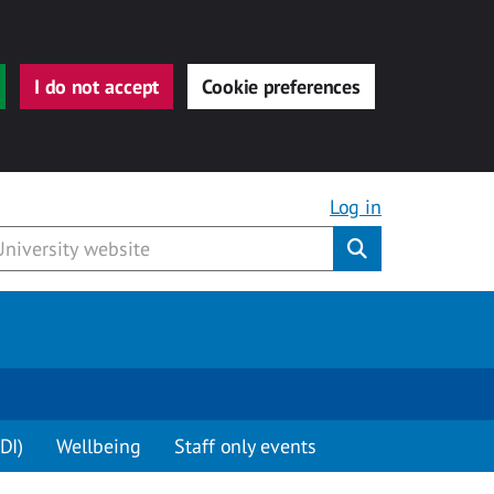
I do not accept
Cookie preferences
Log in
Submit
DI)
Wellbeing
Staff only events