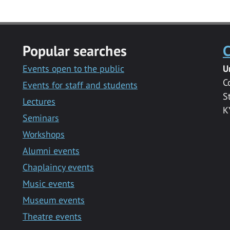
Popular searches
C
Events open to the public
U
C
Events for staff and students
S
Lectures
K
Seminars
Workshops
Alumni events
Chaplaincy events
Music events
Museum events
Theatre events