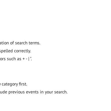
ation of search terms.
pelled correctly.
 such as + - | ".
y category first.
lude previous events in your search.