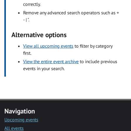
correctly.
Remove any advanced search operators such as +
- | ".
Alternative options
View all upcoming events
to filter by category
first.
View the entire event archive
to include previous
events in your search.
Navigation
Upcoming events
All events