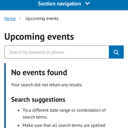
Section navigation
Home
Upcoming events
Upcoming events
No events found
Your search did not return any results.
Search suggestions
Try a different date range or combination of
search terms.
Make sure that all search terms are spelled