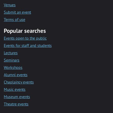
Venues
Submit an event
Terms of use
Popular searches
Events open to the public
Events for staff and students
Lectures
Seminars
Workshops
Alumni events
Chaplaincy events
Music events
Museum events
Theatre events