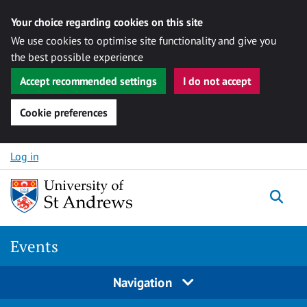
Your choice regarding cookies on this site
We use cookies to optimise site functionality and give you
the best possible experience
Accept recommended settings
I do not accept
Cookie preferences
Skip to content
Log in
Togg
Events
Navigation