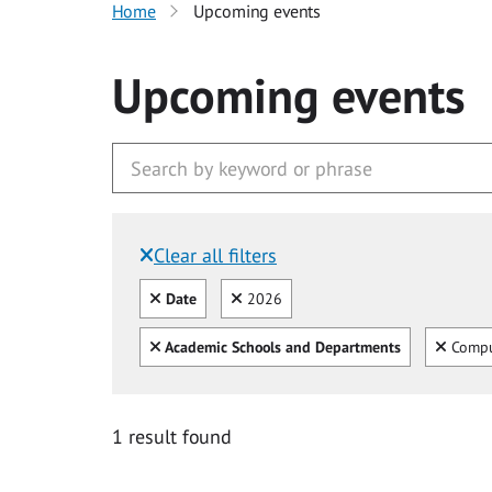
Home
Upcoming events
Upcoming events
Clear all filters
Filtered by:
Clear all
Clear
Date
2026
Clear all
Clear
Academic Schools and Departments
Compu
1 result found