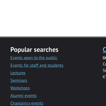
Popular searches
C
Events open to the public
U
C
Events for staff and students
S
Lectures
K
Seminars
Workshops
Alumni events
Chaplaincy events