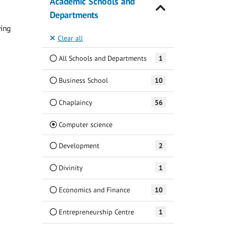
Academic Schools and
Departments
ving
Clear all
All Schools and Departments
1
Business School
10
Chaplaincy
56
(Current)
Computer science
Development
2
Divinity
1
Economics and Finance
10
Entrepreneurship Centre
1