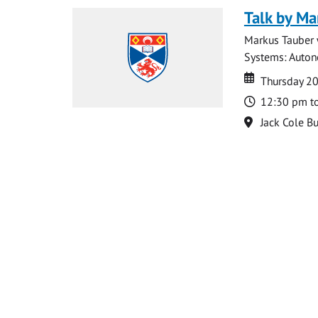
Talk by Ma
Markus Tauber w
Systems: Autono
Date
Date
Thursday 2
Time
12:30 pm t
Location
Jack Cole Bu