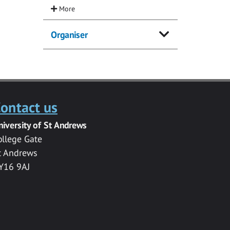
Organiser
ontact us
niversity of St Andrews
ollege Gate
t Andrews
Y16 9AJ