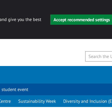
 and give you the best
Accept recommended settings
 student event
Centre
Sustainability Week
Diversity and Inclusion (E