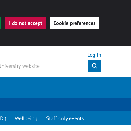
I do not accept
Cookie preferences
Log in
Submit
DI)
Wellbeing
Staff only events