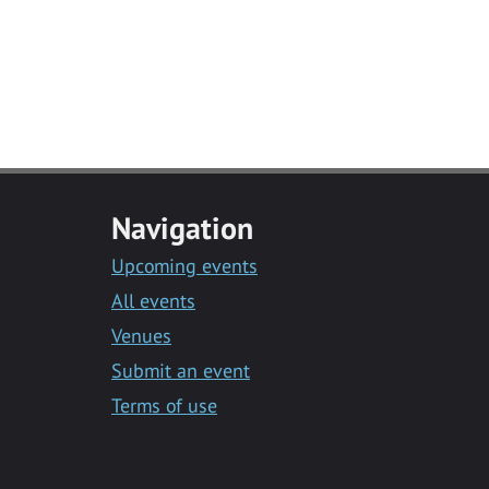
Navigation
Upcoming events
All events
Venues
Submit an event
Terms of use