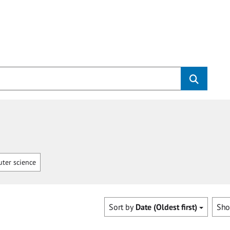
ter science
Sort by
Date (Oldest first)
Sh