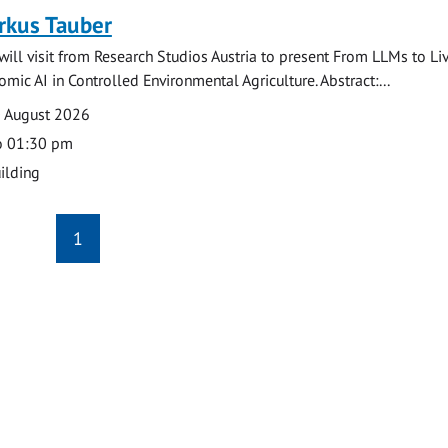
rkus Tauber
ill visit from Research Studios Austria to present From LLMs to Li
mic AI in Controlled Environmental Agriculture. Abstract:...
0 August 2026
o 01:30 pm
ilding
1