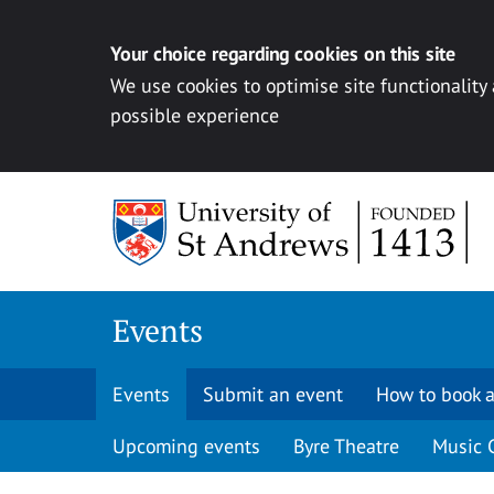
Your choice regarding cookies on this site
We use cookies to optimise site functionality
possible experience
Skip to content
Events
Events
Submit an event
How to book a
Upcoming events
Byre Theatre
Music 