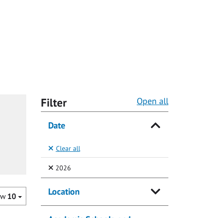
Filter
Open all
Date
Clear all
(Selected)
2026
Location
ow
10