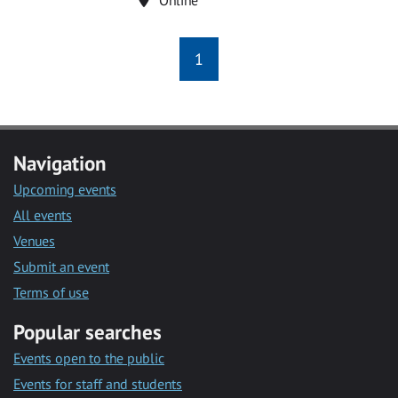
1
Navigation
Upcoming events
All events
Venues
Submit an event
Terms of use
Popular searches
Events open to the public
Events for staff and students