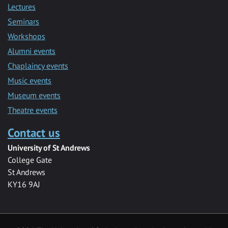
Lectures
Seminars
Workshops
Alumni events
Chaplaincy events
Music events
Museum events
Theatre events
Contact us
University of St Andrews
College Gate
St Andrews
KY16 9AJ