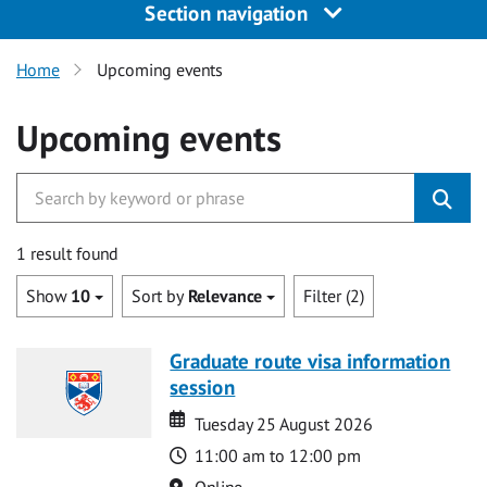
Section navigation
Home
Upcoming events
Upcoming events
1 result found
Show
10
Sort by
Relevance
Filter (2)
Graduate route visa information
session
Date
Date
Tuesday 25 August 2026
Time
11:00 am to 12:00 pm
Location
Online