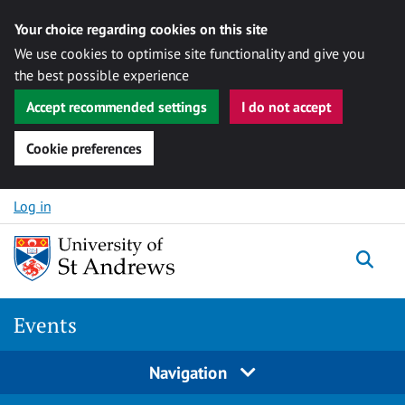
Your choice regarding cookies on this site
We use cookies to optimise site functionality and give you
the best possible experience
Accept recommended settings
I do not accept
Cookie preferences
Skip to content
Log in
Togg
Events
Navigation