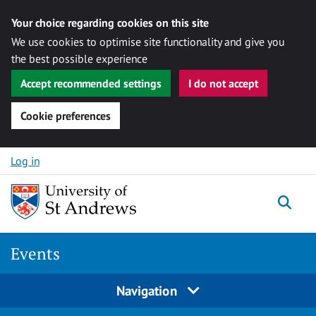
Your choice regarding cookies on this site
We use cookies to optimise site functionality and give you
the best possible experience
Accept recommended settings
I do not accept
Cookie preferences
Skip to content
Log in
Togg
Events
Navigation