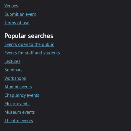
Venues
Submit an event
Terms of use
Popular searches
Events open to the public
Events for staff and students
Lectures
Seminars
Workshops
Alumni events
Chaplaincy events
Music events
Museum events
Theatre events