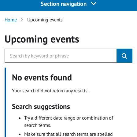
Section navigation
Home
Upcoming events
Upcoming events
No events found
Your search did not return any results.
Search suggestions
Try a different date range or combination of
search terms.
Make sure that all search terms are spelled