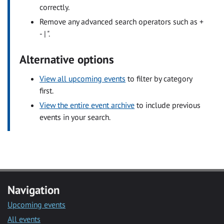
correctly.
Remove any advanced search operators such as +
- | ".
Alternative options
View all upcoming events
to filter by category
first.
View the entire event archive
to include previous
events in your search.
Navigation
Upcoming events
All events