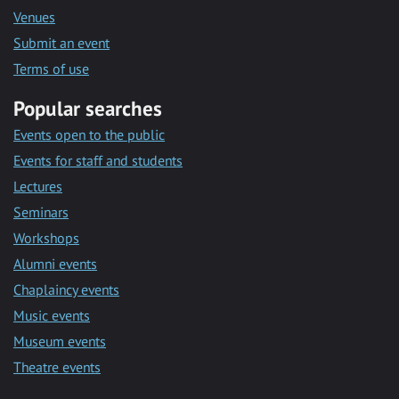
Venues
Submit an event
Terms of use
Popular searches
Events open to the public
Events for staff and students
Lectures
Seminars
Workshops
Alumni events
Chaplaincy events
Music events
Museum events
Theatre events