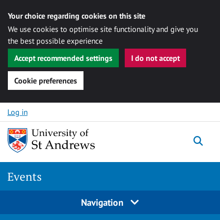
Your choice regarding cookies on this site
We use cookies to optimise site functionality and give you
the best possible experience
Accept recommended settings
I do not accept
Cookie preferences
Skip to content
Log in
Togg
Events
Navigation