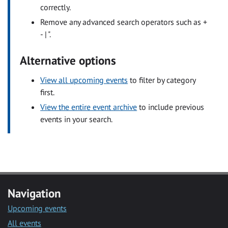
correctly.
Remove any advanced search operators such as +
- | ".
Alternative options
View all upcoming events
to filter by category
first.
View the entire event archive
to include previous
events in your search.
Navigation
Upcoming events
All events