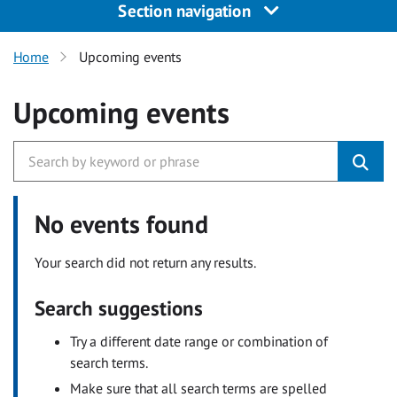
Section navigation
Home
Upcoming events
Upcoming events
No events found
Your search did not return any results.
Search suggestions
Try a different date range or combination of
search terms.
Make sure that all search terms are spelled