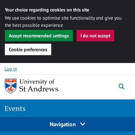
Your choice regarding cookies on this site
We use cookies to optimise site functionality and give you
the best possible experience
Accept recommended settings
I do not accept
Cookie preferences
Skip to content
Log in
Togg
Events
Navigation