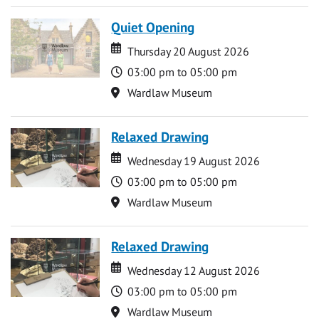
Quiet Opening
Date
Date
Thursday 20 August 2026
Time
03:00 pm to 05:00 pm
Location
Wardlaw Museum
Relaxed Drawing
Date
Date
Wednesday 19 August 2026
Time
03:00 pm to 05:00 pm
Location
Wardlaw Museum
Relaxed Drawing
Date
Date
Wednesday 12 August 2026
Time
03:00 pm to 05:00 pm
Location
Wardlaw Museum