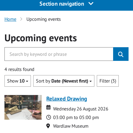
Section navigation
Home
Upcoming events
Upcoming events
4 results found
Show
10
Sort by
Date (Newest first)
Filter (3)
Relaxed Drawing
Date
Date
Wednesday 26 August 2026
Time
03:00 pm to 05:00 pm
Location
Wardlaw Museum