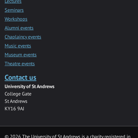
Lectures
Seminars
Workshops
Alumni events
Chaplaincy events
Music events
Museum events
Theatre events
Contact us
University of St Andrews
College Gate
St Andrews
KY16 9AJ
©
2026 The University of St Andrews is a charity registered in