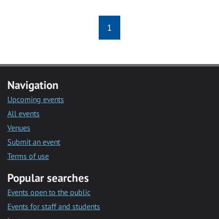
1
Navigation
Upcoming events
All events
Venues
Submit an event
Terms of use
Popular searches
Events open to the public
Events for staff and students