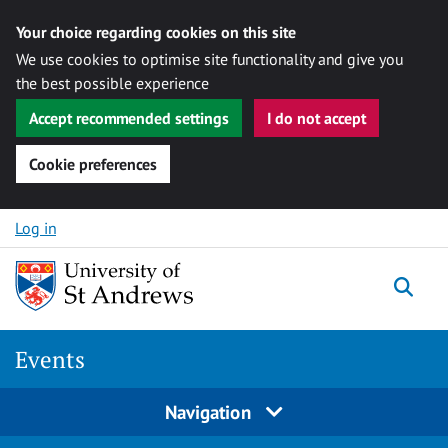
Your choice regarding cookies on this site
We use cookies to optimise site functionality and give you
the best possible experience
Accept recommended settings
I do not accept
Cookie preferences
Skip to content
Log in
Togg
Events
Navigation