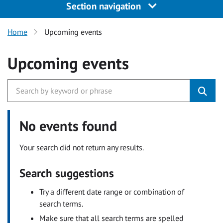
Section navigation
Home
Upcoming events
Upcoming events
No events found
Your search did not return any results.
Search suggestions
Try a different date range or combination of
search terms.
Make sure that all search terms are spelled