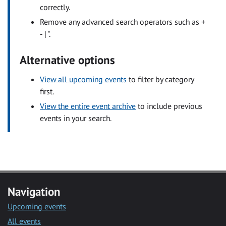
correctly.
Remove any advanced search operators such as +
- | ".
Alternative options
View all upcoming events
to filter by category
first.
View the entire event archive
to include previous
events in your search.
Navigation
Upcoming events
All events