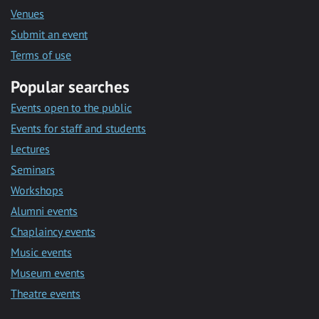
Venues
Submit an event
Terms of use
Popular searches
Events open to the public
Events for staff and students
Lectures
Seminars
Workshops
Alumni events
Chaplaincy events
Music events
Museum events
Theatre events