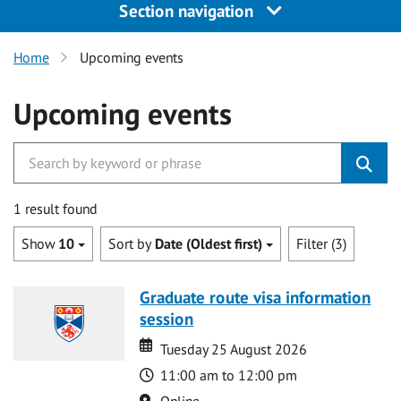
Section navigation
Home
Upcoming events
Upcoming events
1 result found
Show
10
Sort by
Date (Oldest first)
Filter (3)
Graduate route visa information
session
Date
Date
Tuesday 25 August 2026
Time
11:00 am to 12:00 pm
Location
Online