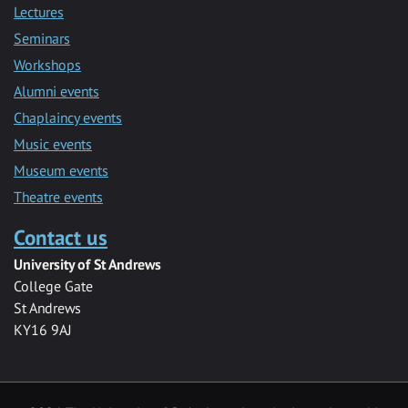
Lectures
Seminars
Workshops
Alumni events
Chaplaincy events
Music events
Museum events
Theatre events
Contact us
University of St Andrews
College Gate
St Andrews
KY16 9AJ