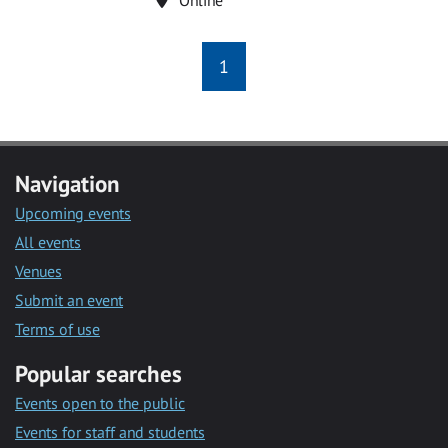
1
Navigation
Upcoming events
All events
Venues
Submit an event
Terms of use
Popular searches
Events open to the public
Events for staff and students