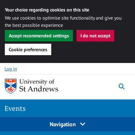
Your choice regarding cookies on this site
We use cookies to optimise site functionality and give you
the best possible experience
Accept recommended settings
I do not accept
Cookie preferences
Skip to content
Log in
Togg
Events
Navigation