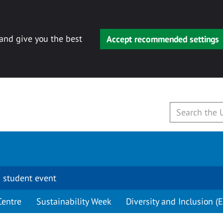
 and give you the best
Accept recommended settings
 student event
Centre
Sustainability Week
Diversity and Inclusion (E