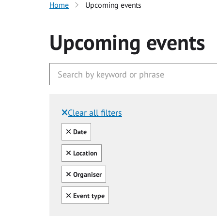
Home
Upcoming events
Upcoming events
Clear all filters
Filtered by:
Clear all
Date
Clear all
Location
Clear all
Organiser
Clear all
Event type