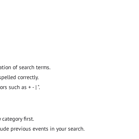
ation of search terms.
pelled correctly.
 such as + - | ".
y category first.
lude previous events in your search.