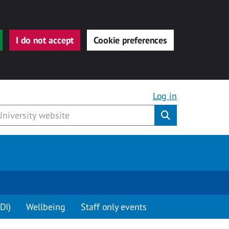
I do not accept
Cookie preferences
Log in
Submit
DI)
Wellbeing
Staff only events