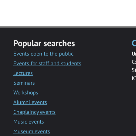
Popular searches
C
Events open to the public
U
C
Events for staff and students
S
Lectures
K
Seminars
Workshops
Alumni events
Chaplaincy events
Music events
Museum events