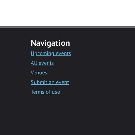
Navigation
Upcoming events
All events
Venues
Submit an event
Terms of use