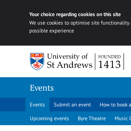
Your choice regarding cookies on this site
We use cookies to optimise site functionality
possible experience
Skip to content
Events
Events
Submit an event
How to book a
Upcoming events
Byre Theatre
Music 