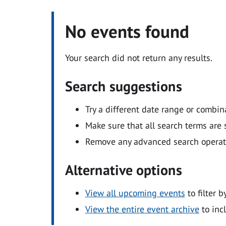
No events found
Your search did not return any results.
Search suggestions
Try a different date range or combin
Make sure that all search terms are s
Remove any advanced search operators
Alternative options
View all upcoming events
to filter b
View the entire event archive
to inc