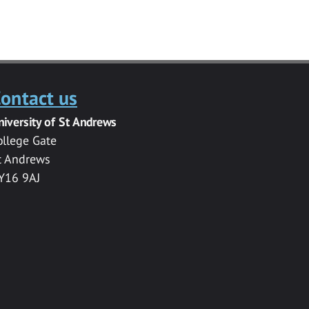
ontact us
niversity of St Andrews
ollege Gate
t Andrews
Y16 9AJ