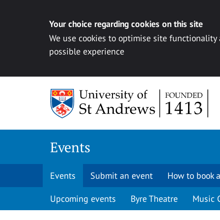
Your choice regarding cookies on this site
We use cookies to optimise site functionality
possible experience
Skip to content
Events
Events
Submit an event
How to book a
Upcoming events
Byre Theatre
Music 