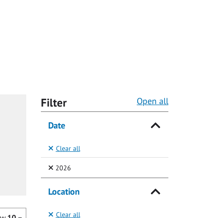
Filter
Open all
Date
Clear all
(Selected)
2026
Location
Clear all
ow
10