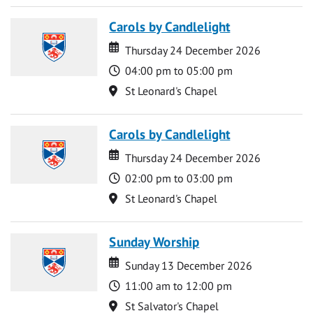
Carols by Candlelight
Date
Date
Thursday 24 December 2026
Time
04:00 pm to 05:00 pm
Location
St Leonard's Chapel
Carols by Candlelight
Date
Date
Thursday 24 December 2026
Time
02:00 pm to 03:00 pm
Location
St Leonard's Chapel
Sunday Worship
Date
Date
Sunday 13 December 2026
Time
11:00 am to 12:00 pm
Location
St Salvator's Chapel