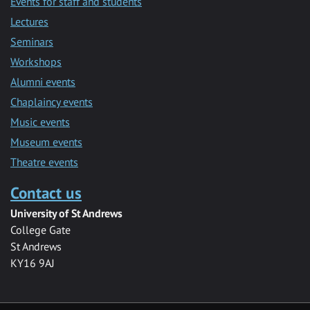
Events for staff and students
Lectures
Seminars
Workshops
Alumni events
Chaplaincy events
Music events
Museum events
Theatre events
Contact us
University of St Andrews
College Gate
St Andrews
KY16 9AJ