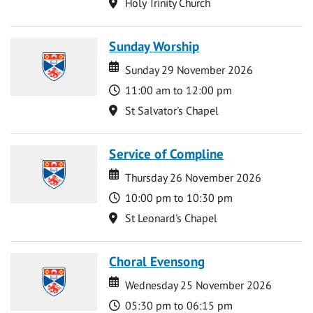
Location
Holy Trinity Church
Sunday Worship
Date
Date
Sunday 29 November 2026
Time
11:00 am to 12:00 pm
Location
St Salvator's Chapel
Service of Compline
Date
Date
Thursday 26 November 2026
Time
10:00 pm to 10:30 pm
Location
St Leonard's Chapel
Choral Evensong
Date
Date
Wednesday 25 November 2026
Time
05:30 pm to 06:15 pm