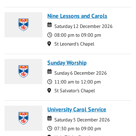
Nine Lessons and Carols
Date
Date
Saturday 12 December 2026
Time
08:00 pm to 09:00 pm
Location
St Leonard's Chapel
Sunday Worship
Date
Date
Sunday 6 December 2026
Time
11:00 am to 12:00 pm
Location
St Salvator's Chapel
University Carol Service
Date
Date
Saturday 5 December 2026
Time
07:30 pm to 09:00 pm