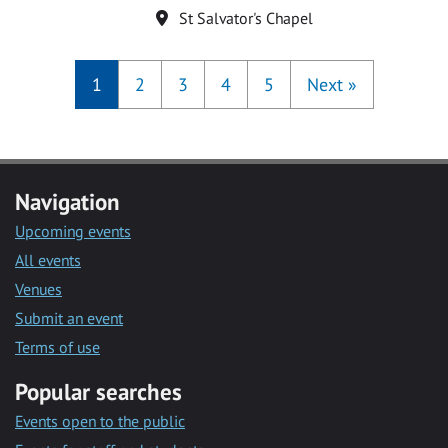
Location
St Salvator's Chapel
1
2
3
4
5
Next
»
Navigation
Upcoming events
All events
Venues
Submit an event
Terms of use
Popular searches
Events open to the public