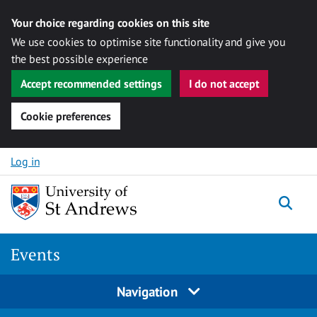
Your choice regarding cookies on this site
We use cookies to optimise site functionality and give you
the best possible experience
Accept recommended settings
I do not accept
Cookie preferences
Skip to content
Log in
Togg
Events
Navigation