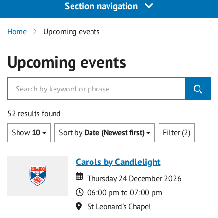
Section navigation
Home
Upcoming events
Upcoming events
52 results found
Show
10
Sort by
Date (Newest first)
Filter (2)
Carols by Candlelight
Date
Date
Thursday 24 December 2026
Time
06:00 pm to 07:00 pm
Location
St Leonard's Chapel