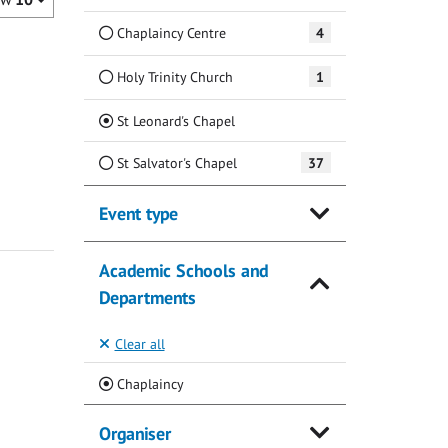
Chaplaincy Centre
4
Holy Trinity Church
1
(Current)
St Leonard's Chapel
St Salvator's Chapel
37
Event type
Academic Schools and
Departments
Clear all
(Current)
Chaplaincy
Organiser