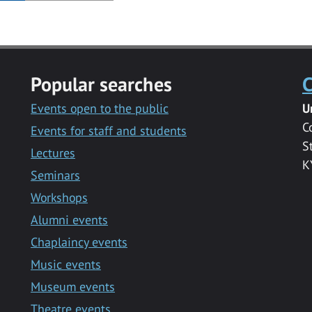
Popular searches
C
Events open to the public
U
C
Events for staff and students
S
Lectures
K
Seminars
Workshops
Alumni events
Chaplaincy events
Music events
Museum events
Theatre events