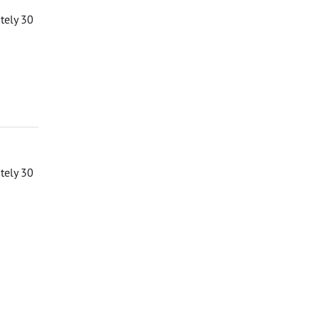
ately 30
ately 30