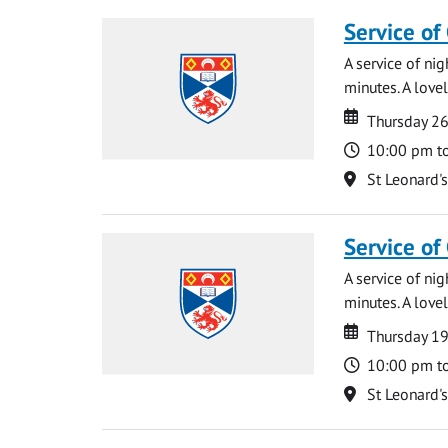
Service of
A service of ni
minutes. A lovel
Date
Date
Thursday 2
Time
10:00 pm t
Location
St Leonard'
Service of
A service of ni
minutes. A lovel
Date
Date
Thursday 1
Time
10:00 pm t
Location
St Leonard'