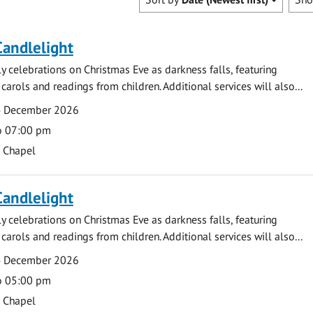
Candlelight
ly celebrations on Christmas Eve as darkness falls, featuring
carols and readings from children. Additional services will also...
4 December 2026
o 07:00 pm
s Chapel
Candlelight
ly celebrations on Christmas Eve as darkness falls, featuring
carols and readings from children. Additional services will also...
4 December 2026
o 05:00 pm
s Chapel