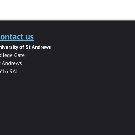
ontact us
niversity of St Andrews
ollege Gate
t Andrews
Y16 9AJ