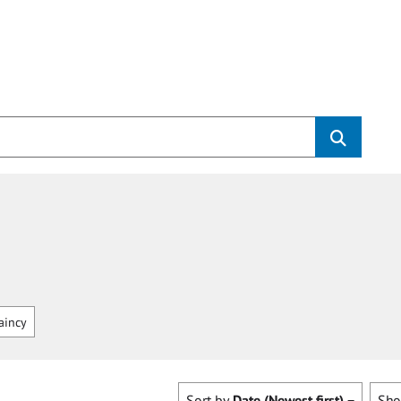
aincy
Sort by
Date (Newest first)
Sh