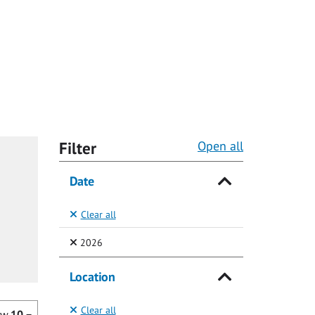
Filter
Open all
Date
Clear all
(Selected)
2026
Location
Clear all
ow
10