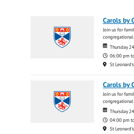
Carols by 
Join us for fami
congregational 
Date
Date
Thursday 2
Time
06:00 pm t
Location
St Leonard'
Carols by 
Join us for fami
congregational 
Date
Date
Thursday 2
Time
04:00 pm t
Location
St Leonard'