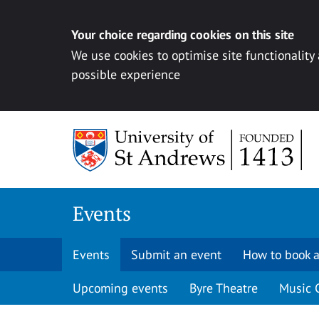
Your choice regarding cookies on this site
We use cookies to optimise site functionality
possible experience
Skip to content
Events
Events
Submit an event
How to book a
Upcoming events
Byre Theatre
Music 