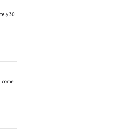
ately 30
to come