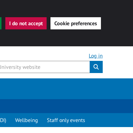
I do not accept
Cookie preferences
Log in
Submit
DI)
Wellbeing
Staff only events