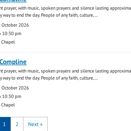
ght prayer, with music, spoken prayers and silence lasting approxim
y way to end the day. People of any faith, culture,...
9 October 2026
o 10:30 pm
s Chapel
 Compline
ght prayer, with music, spoken prayers and silence lasting approxim
y way to end the day. People of any faith, culture,...
5 October 2026
o 10:30 pm
s Chapel
1
2
Next
»