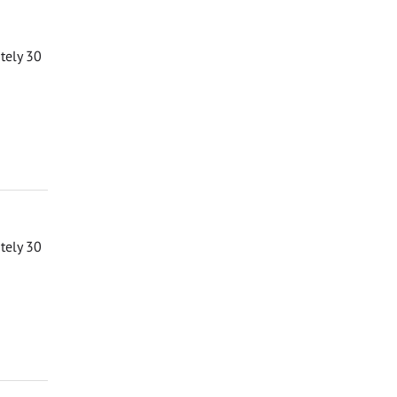
ately 30
ately 30