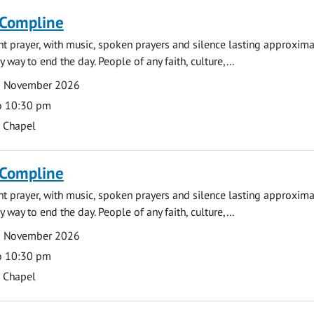
 Compline
ght prayer, with music, spoken prayers and silence lasting approxim
y way to end the day. People of any faith, culture,...
6 November 2026
o 10:30 pm
s Chapel
 Compline
ght prayer, with music, spoken prayers and silence lasting approxim
y way to end the day. People of any faith, culture,...
9 November 2026
o 10:30 pm
s Chapel