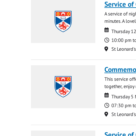
Service of
A service of ni
minutes. A lovel
Date
Date
Thursday 1
Time
10:00 pm t
Location
St Leonard'
Commemora
This service of
together, enjoy
Date
Date
Thursday 5
Time
07:30 pm t
Location
St Leonard'
Service of