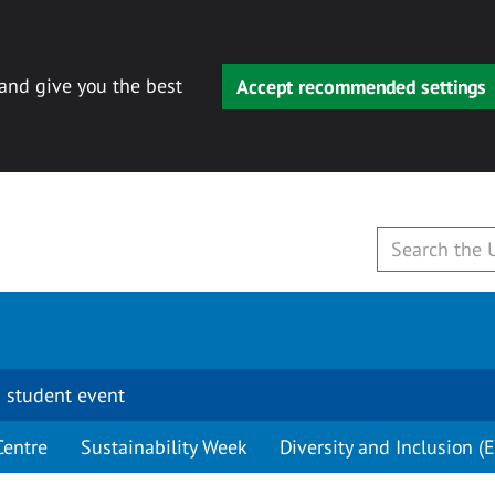
 and give you the best
Accept recommended settings
 student event
Centre
Sustainability Week
Diversity and Inclusion (E