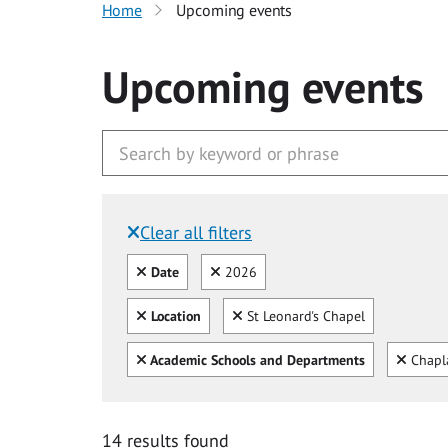
Home
Upcoming events
Upcoming events
Clear all filters
Filtered by:
Clear all
Clear
Date
2026
Clear all
Clear
Location
St Leonard's Chapel
Clear all
Clear
Academic Schools and Departments
Chapl
14 results found