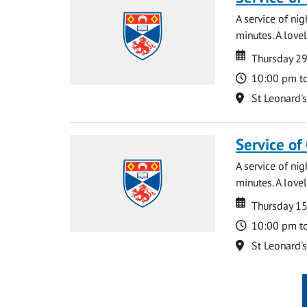
A service of ni
minutes. A lovel
Date
Date
Thursday 2
Time
10:00 pm t
Location
St Leonard'
Service of
A service of ni
minutes. A lovel
Date
Date
Thursday 1
Time
10:00 pm t
Location
St Leonard'