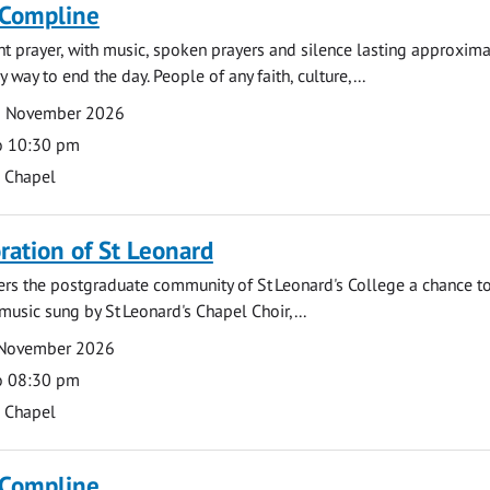
 Compline
ght prayer, with music, spoken prayers and silence lasting approxim
y way to end the day. People of any faith, culture,...
2 November 2026
o 10:30 pm
s Chapel
tion of St Leonard
fers the postgraduate community of St Leonard's College a chance 
 music sung by St Leonard's Chapel Choir,...
 November 2026
o 08:30 pm
s Chapel
 Compline