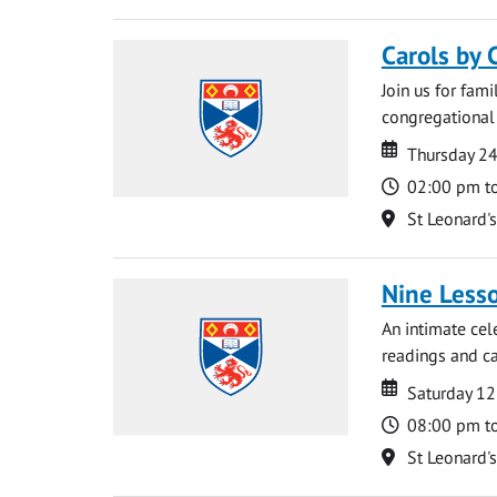
Carols by 
Join us for fami
congregational 
Date
Date
Thursday 2
Time
02:00 pm t
Location
St Leonard'
Nine Lesso
An intimate cel
readings and ca
Date
Date
Saturday 1
Time
08:00 pm t
Location
St Leonard'