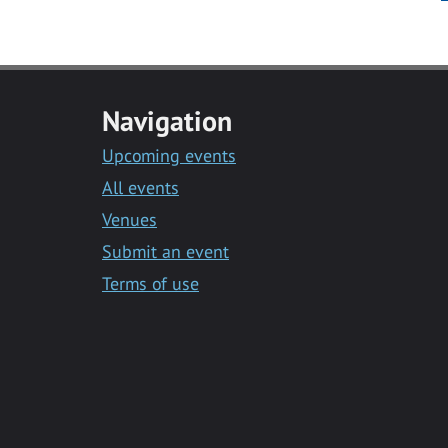
Navigation
Upcoming events
All events
Venues
Submit an event
Terms of use