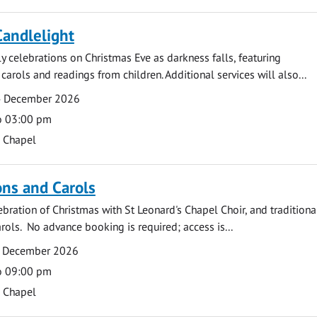
Candlelight
ly celebrations on Christmas Eve as darkness falls, featuring
carols and readings from children. Additional services will also...
4 December 2026
o 03:00 pm
s Chapel
ns and Carols
ebration of Christmas with St Leonard's Chapel Choir, and traditiona
rols. No advance booking is required; access is...
2 December 2026
o 09:00 pm
s Chapel