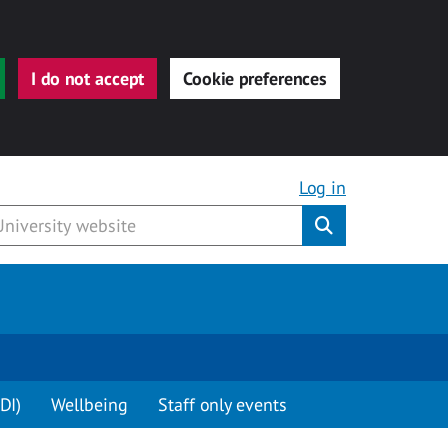
I do not accept
Cookie preferences
Log in
Submit
DI)
Wellbeing
Staff only events