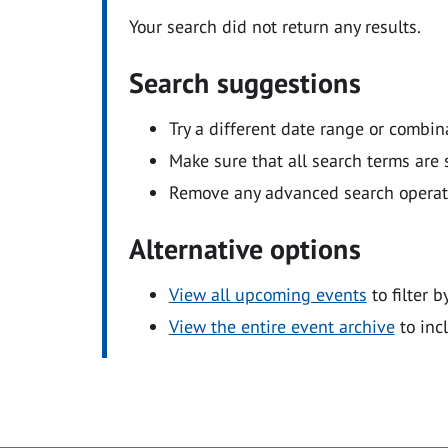
Your search did not return any results.
Search suggestions
Try a different date range or combin
Make sure that all search terms are s
Remove any advanced search operators
Alternative options
View all upcoming events
to filter b
View the entire event archive
to inc