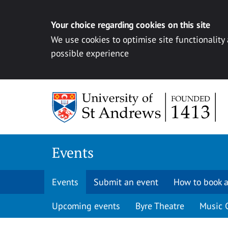
Your choice regarding cookies on this site
We use cookies to optimise site functionality
possible experience
Skip to content
Events
Events
Submit an event
How to book a
Upcoming events
Byre Theatre
Music 