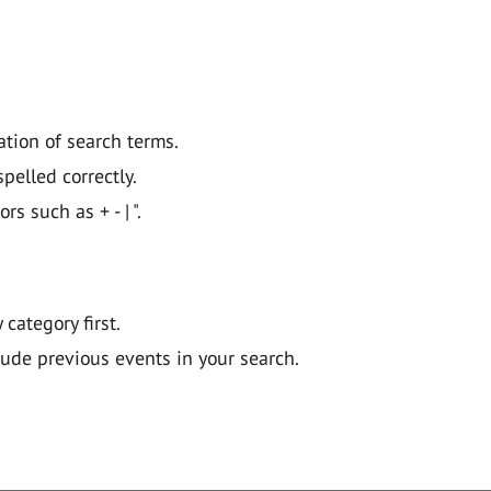
ation of search terms.
pelled correctly.
 such as + - | ".
y category first.
lude previous events in your search.