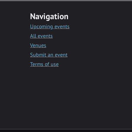
Navigation
Upcoming events
All events
Venues
Submit an event
Terms of use