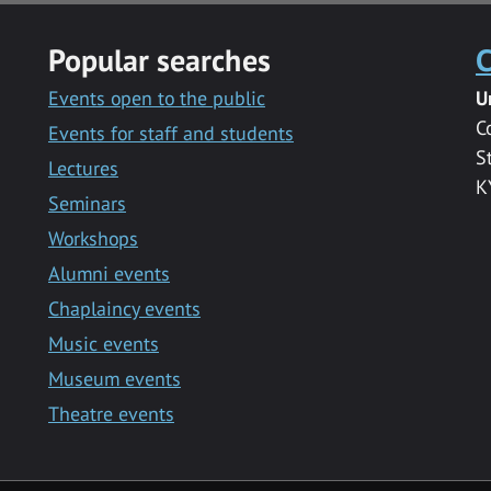
Popular searches
C
Events open to the public
U
C
Events for staff and students
S
Lectures
K
Seminars
Workshops
Alumni events
Chaplaincy events
Music events
Museum events
Theatre events