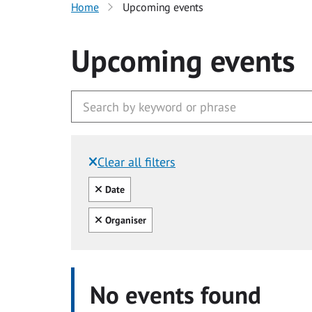
Home
Upcoming events
Upcoming events
Clear all filters
Filtered by:
Clear all
Date
Clear all
Organiser
No events found