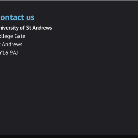
ontact us
niversity of St Andrews
ollege Gate
t Andrews
Y16 9AJ