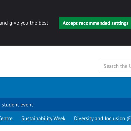
 and give you the best
Accept recommended settings
 student event
Centre
Sustainability Week
Diversity and Inclusion (E