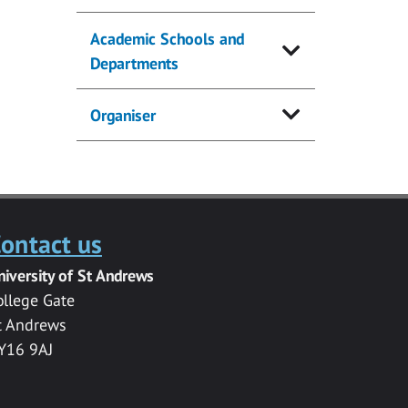
Academic Schools and
Departments
Organiser
ontact us
niversity of St Andrews
ollege Gate
t Andrews
Y16 9AJ