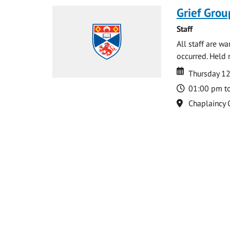
Grief Grou
Staff
All staff are w
occurred. Held 
Date
Date
Thursday 1
Time
01:00 pm t
Location
Chaplaincy 