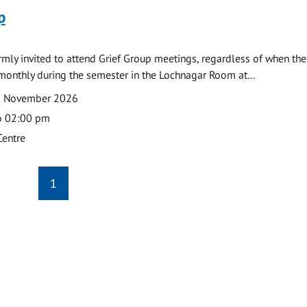
p
armly invited to attend Grief Group meetings, regardless of when the
monthly during the semester in the Lochnagar Room at...
2 November 2026
o 02:00 pm
Centre
1