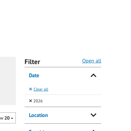
Filter
Open all
Date
Clear all
(Selected)
2026
Location
ow
20