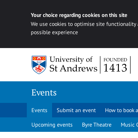
Your choice regarding cookies on this site
We use cookies to optimise site functionality
possible experience
Skip to content
Events
Events
Submit an event
How to book a
Upcoming events
Byre Theatre
Music 