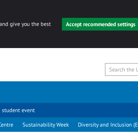
 and give you the best
Accept recommended settings
 student event
Centre
Sustainability Week
Diversity and Inclusion (E