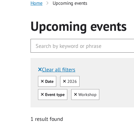
Home
Upcoming events
Upcoming events
Clear all filters
Filtered by:
Clear all
Clear
Date
2026
Clear all
Clear
Event type
Workshop
1 result found