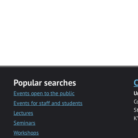
Popular searches
C
Events open to the public
U
C
Events for staff and students
S
Lectures
K
Seminars
Workshops