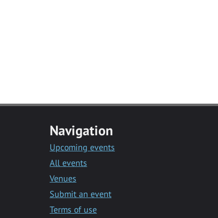
Navigation
Upcoming events
All events
Venues
Submit an event
Terms of use