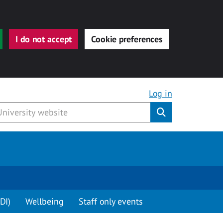
I do not accept
Cookie preferences
Log in
Submit
DI)
Wellbeing
Staff only events