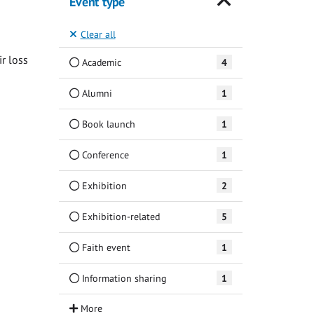
Event type
Clear all
ir loss
Academic
4
Alumni
1
Book launch
1
Conference
1
Exhibition
2
Exhibition-related
5
Faith event
1
Information sharing
1