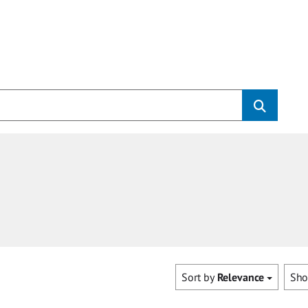
Sort by
Relevance
Sh