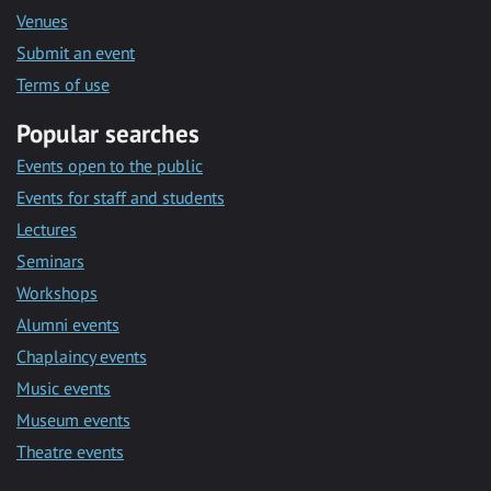
Venues
Submit an event
Terms of use
Popular searches
Events open to the public
Events for staff and students
Lectures
Seminars
Workshops
Alumni events
Chaplaincy events
Music events
Museum events
Theatre events