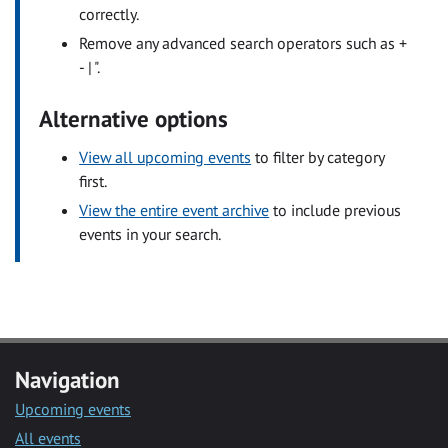
correctly.
Remove any advanced search operators such as +
- | ".
Alternative options
View all upcoming events
to filter by category
first.
View the entire event archive
to include previous
events in your search.
Navigation
Upcoming events
All events