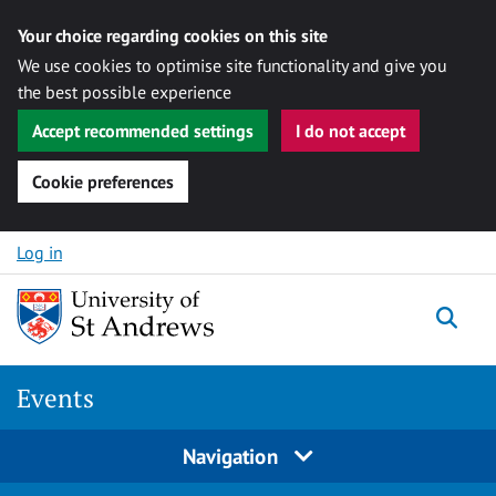
Your choice regarding cookies on this site
We use cookies to optimise site functionality and give you
the best possible experience
Accept recommended settings
I do not accept
Cookie preferences
Skip to content
Log in
Togg
Events
Navigation