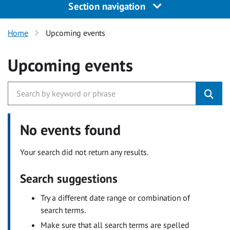
Section navigation
Home
Upcoming events
Upcoming events
No events found
Your search did not return any results.
Search suggestions
Try a different date range or combination of
search terms.
Make sure that all search terms are spelled