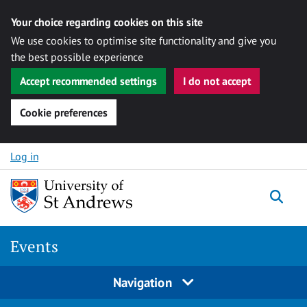
Your choice regarding cookies on this site
We use cookies to optimise site functionality and give you
the best possible experience
Accept recommended settings
I do not accept
Cookie preferences
Skip to content
Log in
Togg
Events
Navigation