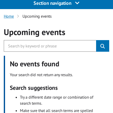
Section navigation
Home
Upcoming events
Upcoming events
No events found
Your search did not return any results.
Search suggestions
Try a different date range or combination of
search terms.
Make sure that all search terms are spelled