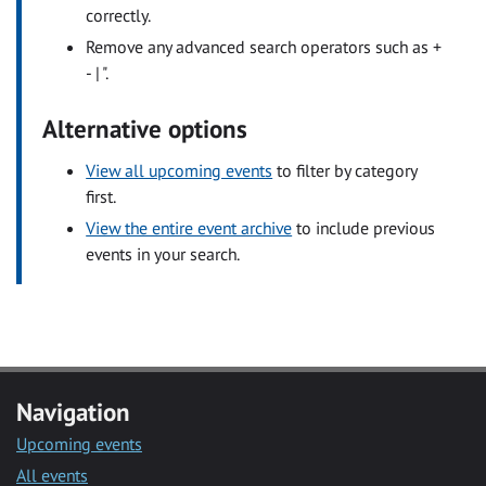
correctly.
Remove any advanced search operators such as +
- | ".
Alternative options
View all upcoming events
to filter by category
first.
View the entire event archive
to include previous
events in your search.
Navigation
Upcoming events
All events