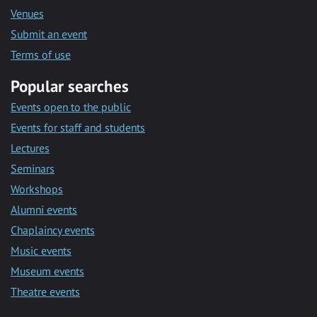
Venues
Submit an event
Terms of use
Popular searches
Events open to the public
Events for staff and students
Lectures
Seminars
Workshops
Alumni events
Chaplaincy events
Music events
Museum events
Theatre events