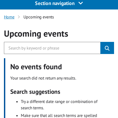
Section navigation
Home
Upcoming events
Upcoming events
No events found
Your search did not return any results.
Search suggestions
Try a different date range or combination of
search terms.
Make sure that all search terms are spelled