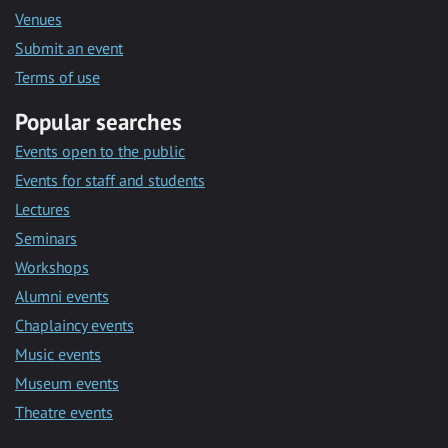
Venues
Submit an event
Terms of use
Popular searches
Events open to the public
Events for staff and students
Lectures
Seminars
Workshops
Alumni events
Chaplaincy events
Music events
Museum events
Theatre events