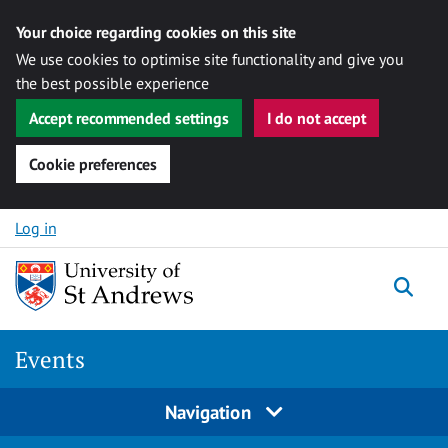
Your choice regarding cookies on this site
We use cookies to optimise site functionality and give you
the best possible experience
Accept recommended settings
I do not accept
Cookie preferences
Skip to content
Log in
Togg
Events
Navigation