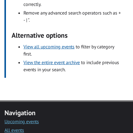
correctly.
Remove any advanced search operators such as +
- | ".
Alternative options
View all upcoming events
to filter by category
first.
View the entire event archive
to include previous
events in your search.
Navigation
Upcoming events
All events