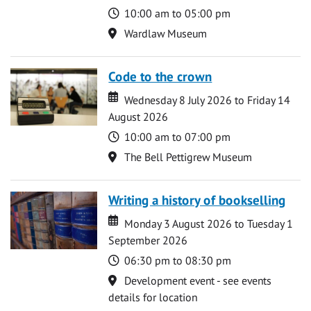
Time
10:00 am to 05:00 pm
Location
Wardlaw Museum
Code to the crown
Date
Date
Wednesday 8 July 2026 to Friday 14
August 2026
Time
10:00 am to 07:00 pm
Location
The Bell Pettigrew Museum
Writing a history of bookselling
Date
Date
Monday 3 August 2026 to Tuesday 1
September 2026
Time
06:30 pm to 08:30 pm
Location
Development event - see events
details for location