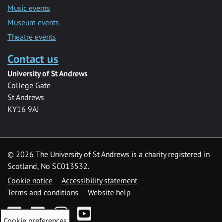
Music events
Museum events
Theatre events
Contact us
University of St Andrews
College Gate
St Andrews
KY16 9AJ
©
2026 The University of St Andrews is a charity registered in
Scotland, No SC013532.
Cookie notice
Accessibility statement
Terms and conditions
Website help
Facebook
Twitter
Instagram
YouTube
Cookie preferences