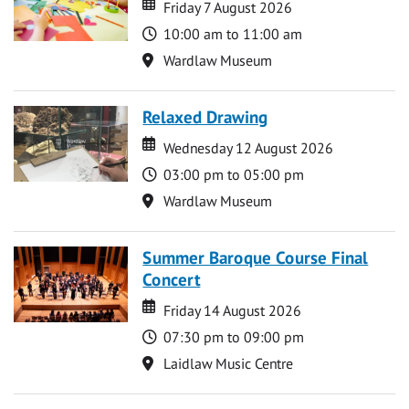
Date
Date
Friday 7 August 2026
Time
10:00 am to 11:00 am
Location
Wardlaw Museum
Relaxed Drawing
Date
Date
Wednesday 12 August 2026
Time
03:00 pm to 05:00 pm
Location
Wardlaw Museum
Summer Baroque Course Final
Concert
Date
Date
Friday 14 August 2026
Time
07:30 pm to 09:00 pm
Location
Laidlaw Music Centre