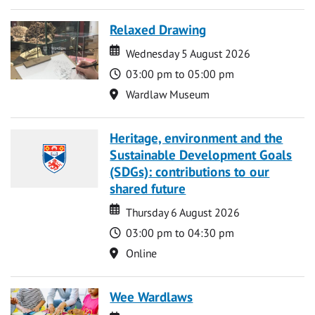
Relaxed Drawing
Date
Date
Wednesday 5 August 2026
Time
03:00 pm to 05:00 pm
Location
Wardlaw Museum
Heritage, environment and the
Sustainable Development Goals
(SDGs): contributions to our
shared future
Date
Date
Thursday 6 August 2026
Time
03:00 pm to 04:30 pm
Location
Online
Wee Wardlaws