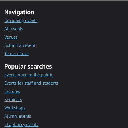
Navigation
Upcoming events
All events
Venues
Submit an event
Terms of use
Popular searches
Events open to the public
Events for staff and students
Lectures
Seminars
Workshops
Alumni events
Chaplaincy events