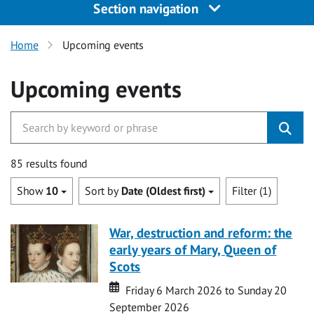
Section navigation
Home
Upcoming events
Upcoming events
85 results found
Show
10
Sort by
Date (Oldest first)
Filter (1)
War, destruction and reform: the
early years of Mary, Queen of
Scots
Date
Date
Friday 6 March 2026 to Sunday 20
September 2026