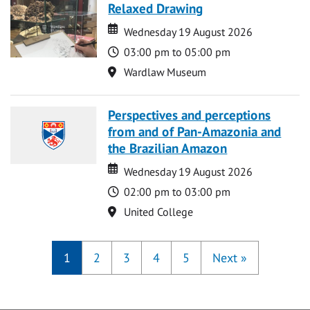
Relaxed Drawing
Date
Date
Wednesday 19 August 2026
Time
03:00 pm to 05:00 pm
Location
Wardlaw Museum
Perspectives and perceptions
from and of Pan-Amazonia and
the Brazilian Amazon
Date
Date
Wednesday 19 August 2026
Time
02:00 pm to 03:00 pm
Location
United College
1
2
3
4
5
Next
»