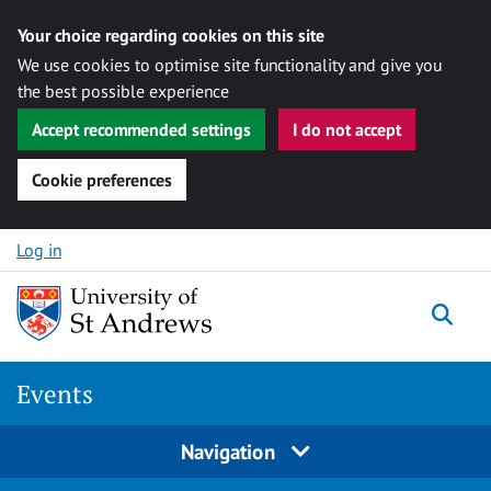
Your choice regarding cookies on this site
We use cookies to optimise site functionality and give you
the best possible experience
Accept recommended settings
I do not accept
Cookie preferences
Skip to content
Log in
Togg
Events
Navigation