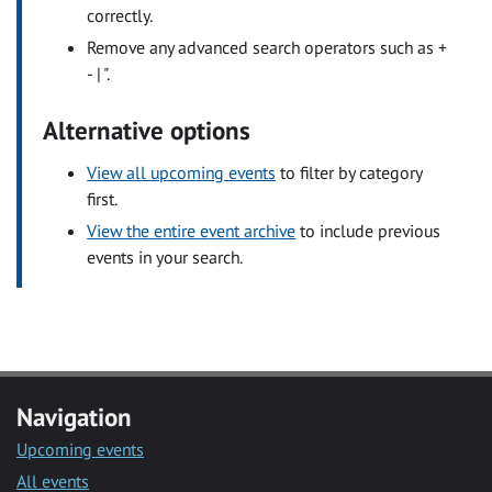
correctly.
Remove any advanced search operators such as +
- | ".
Alternative options
View all upcoming events
to filter by category
first.
View the entire event archive
to include previous
events in your search.
Navigation
Upcoming events
All events