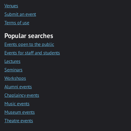
Venues
Submit an event
Terms of use
Popular searches
Events open to the public
Events for staff and students
Lectures
Seminars
Workshops
Alumni events
Chaplaincy events
Music events
Museum events
Theatre events