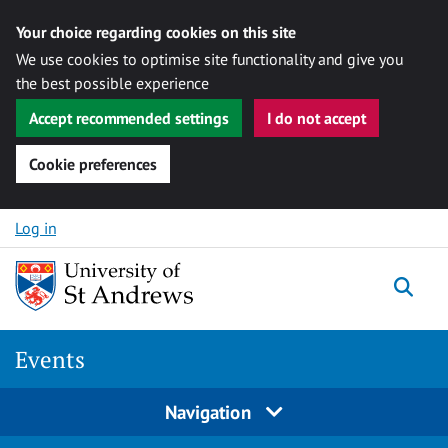
Your choice regarding cookies on this site
We use cookies to optimise site functionality and give you
the best possible experience
Accept recommended settings
I do not accept
Cookie preferences
Skip to content
Log in
Togg
Events
Navigation