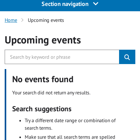
Section navigation
Home
Upcoming events
Upcoming events
No events found
Your search did not return any results.
Search suggestions
Try a different date range or combination of
search terms.
Make sure that all search terms are spelled