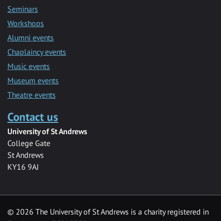
Seminars
Workshops
Alumni events
Chaplaincy events
Music events
Museum events
Theatre events
Contact us
University of St Andrews
College Gate
St Andrews
KY16 9AJ
©
2026 The University of St Andrews is a charity registered in