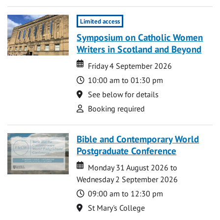
Limited access
Symposium on Catholic Women
Writers in Scotland and Beyond
Date
Date
Friday 4 September 2026
Time
10:00 am to 01:30 pm
Location
See below for details
Attend
Booking required
Bible and Contemporary World
Postgraduate Conference
Date
Date
Monday 31 August 2026 to
Wednesday 2 September 2026
Time
09:00 am to 12:30 pm
Location
St Mary's College