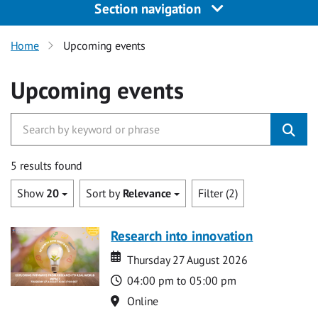
Section navigation
Home
Upcoming events
Upcoming events
5 results found
Show
20
Sort by
Relevance
Filter (2)
Research into innovation
Date
Date
Thursday 27 August 2026
Time
04:00 pm to 05:00 pm
Location
Online