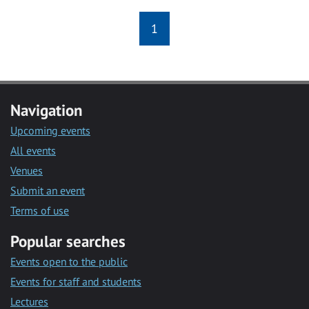
1
Navigation
Upcoming events
All events
Venues
Submit an event
Terms of use
Popular searches
Events open to the public
Events for staff and students
Lectures