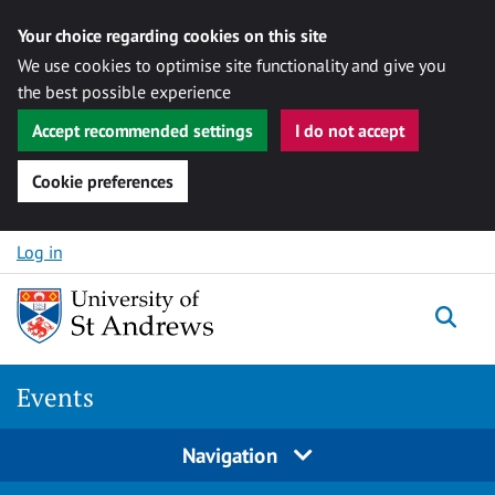
Your choice regarding cookies on this site
We use cookies to optimise site functionality and give you
the best possible experience
Accept recommended settings
I do not accept
Cookie preferences
Skip to content
Log in
Togg
Events
Navigation