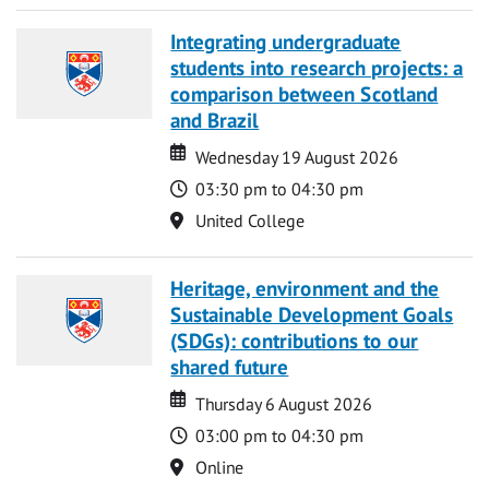
Integrating undergraduate
students into research projects: a
comparison between Scotland
and Brazil
Date
Date
Wednesday 19 August 2026
Time
03:30 pm to 04:30 pm
Location
United College
Heritage, environment and the
Sustainable Development Goals
(SDGs): contributions to our
shared future
Date
Date
Thursday 6 August 2026
Time
03:00 pm to 04:30 pm
Location
Online