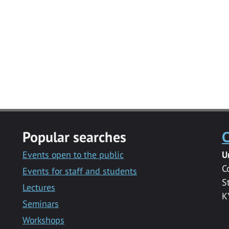
Popular searches
C
Events open to the public
U
C
Events for staff and students
S
Lectures
K
Seminars
Workshops