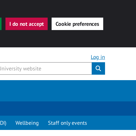
I do not accept
Cookie preferences
Log in
Submit
DI)
Wellbeing
Staff only events