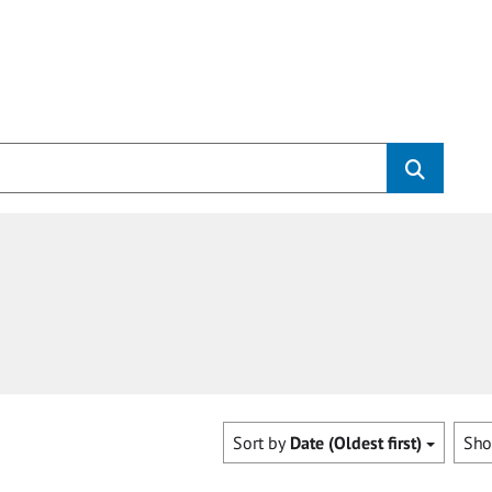
Sort by
Date (Oldest first)
Sh