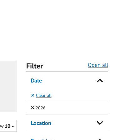
Filter
Open all
Date
Clear all
(Selected)
2026
Location
ow
10