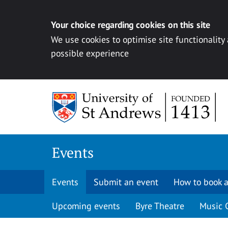
Your choice regarding cookies on this site
We use cookies to optimise site functionality
possible experience
Skip to content
Events
Events
Submit an event
How to book a
Upcoming events
Byre Theatre
Music 