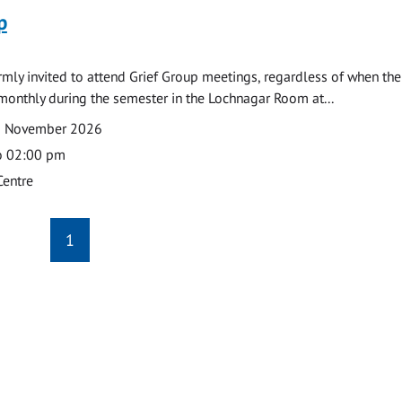
p
armly invited to attend Grief Group meetings, regardless of when the
monthly during the semester in the Lochnagar Room at...
2 November 2026
o 02:00 pm
Centre
1