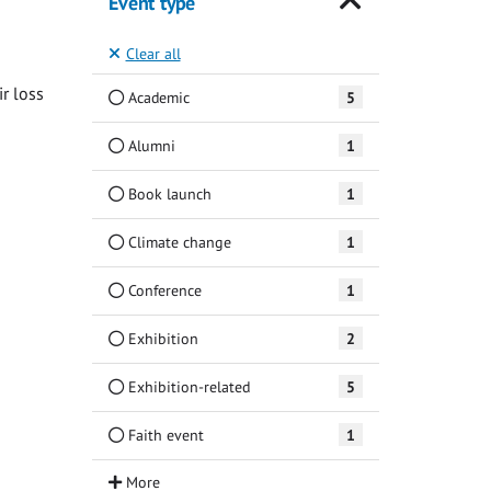
Event type
Clear all
ir loss
Academic
5
Alumni
1
Book launch
1
Climate change
1
Conference
1
Exhibition
2
Exhibition-related
5
Faith event
1