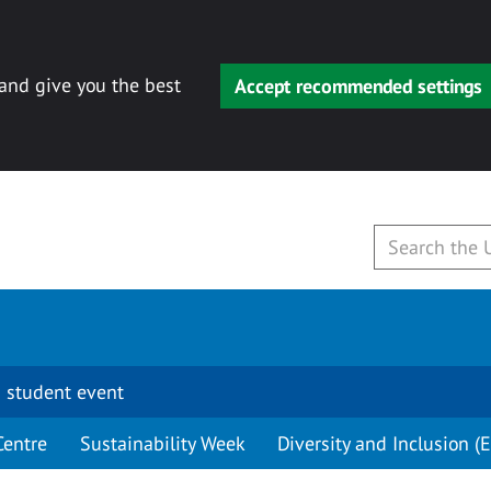
 and give you the best
Accept recommended settings
 student event
Centre
Sustainability Week
Diversity and Inclusion (E