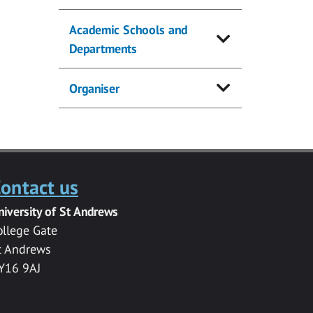
Academic Schools and
Departments
Organiser
ontact us
niversity of St Andrews
ollege Gate
t Andrews
Y16 9AJ