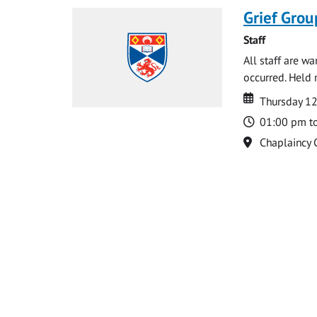
Grief Grou
Staff
All staff are w
occurred. Held 
Date
Date
Thursday 1
Time
01:00 pm t
Location
Chaplaincy 