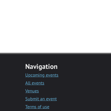
Navigation
Upcoming events
All events
Venues
Submit an event
Terms of use