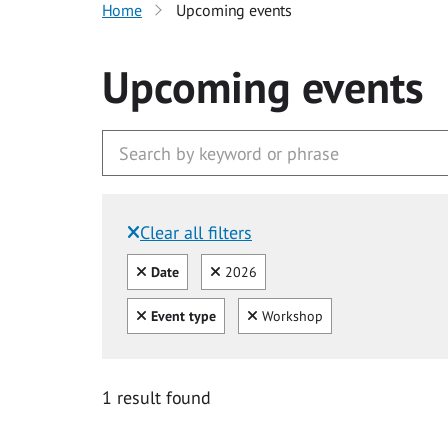
Home
Upcoming events
Upcoming events
Clear all filters
Filtered by:
Clear all
Clear
Date
2026
Clear all
Clear
Event type
Workshop
1 result found