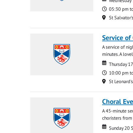
Wednesday 
Time
05:30 pm t
Location
St Salvator'
Service of
A service of ni
minutes. A lovel
Date
Date
Thursday 1
Time
10:00 pm t
Location
St Leonard'
Choral Ev
A 45-minute se
choristers from 
Date
Date
Sunday 20 