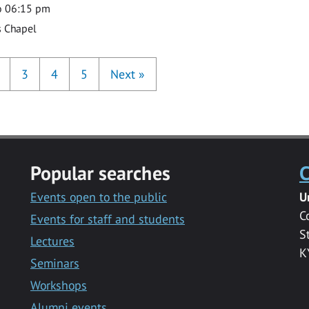
o 06:15 pm
s Chapel
3
4
5
Next
»
Popular searches
C
Events open to the public
U
C
Events for staff and students
S
Lectures
K
Seminars
Workshops
Alumni events