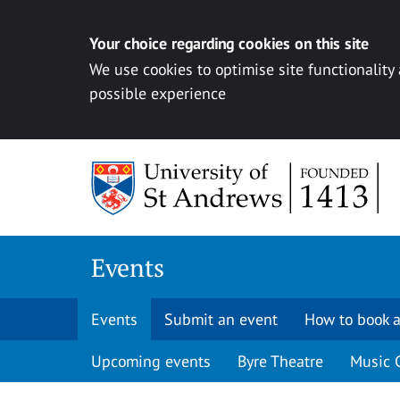
Your choice regarding cookies on this site
We use cookies to optimise site functionality
possible experience
Skip to content
Events
Events
Submit an event
How to book a
Upcoming events
Byre Theatre
Music 