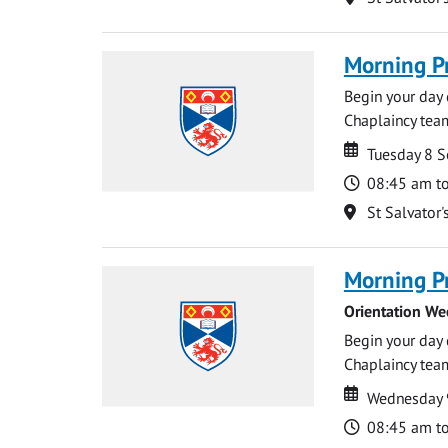
Morning P
Begin your day 
Chaplaincy team
Date
Date
Tuesday 8 
Time
08:45 am t
Location
St Salvator'
Morning P
Orientation We
Begin your day 
Chaplaincy team
Date
Date
Wednesday 
Time
08:45 am t