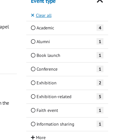
Event type
Clear all
hapel
Academic
4
Alumni
1
Book launch
1
Conference
1
Exhibition
2
Exhibition-related
5
n the
Faith event
1
Information sharing
1