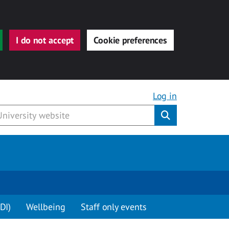
I do not accept
Cookie preferences
Log in
Submit
DI)
Wellbeing
Staff only events