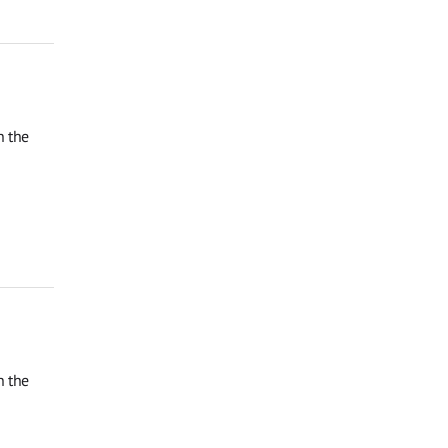
n the
n the