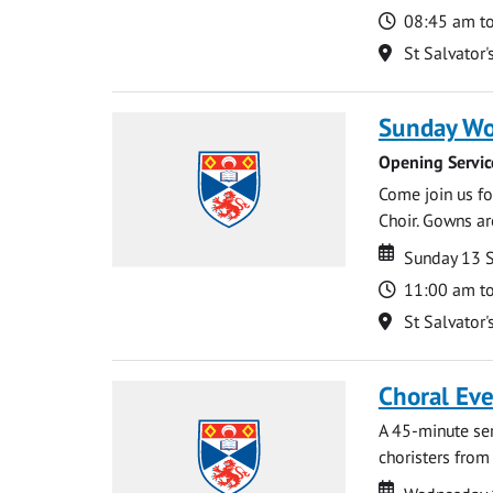
Time
08:45 am t
Location
St Salvator'
Sunday Wo
Opening Servic
Come join us for
Choir. Gowns ar
Date
Date
Sunday 13 
Time
11:00 am t
Location
St Salvator'
Choral Ev
A 45-minute se
choristers from 
Date
Date