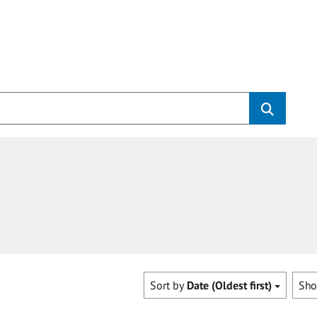
Sort by
Date (Oldest first)
Sh