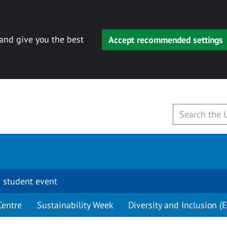
 and give you the best
Accept recommended settings
 student event
Centre
Sustainability Week
Diversity and Inclusion (E