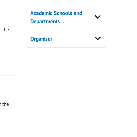
Academic Schools and
Departments
n the
Organiser
n the