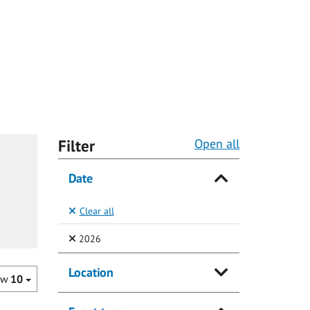
Filter
Open all
Date
Clear all
(Selected)
2026
Location
ow
10