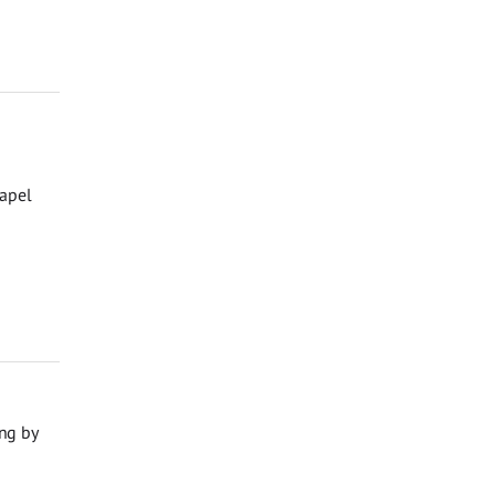
hapel
ng by