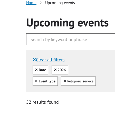
Home
Upcoming events
Upcoming events
Clear all filters
Filtered by:
Clear all
Clear
Date
2026
Clear all
Clear
Event type
Religious service
52 results found