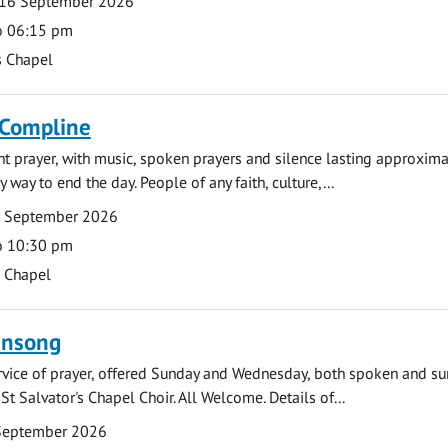
16 September 2026
o 06:15 pm
s Chapel
 Compline
ght prayer, with music, spoken prayers and silence lasting approxim
y way to end the day. People of any faith, culture,...
7 September 2026
o 10:30 pm
s Chapel
ensong
rvice of prayer, offered Sunday and Wednesday, both spoken and su
St Salvator's Chapel Choir. All Welcome. Details of...
September 2026