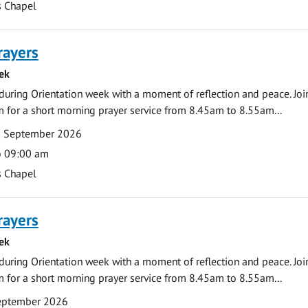
s Chapel
rayers
ek
during Orientation week with a moment of reflection and peace. Joi
 for a short morning prayer service from 8.45am to 8.55am...
0 September 2026
o 09:00 am
s Chapel
rayers
ek
during Orientation week with a moment of reflection and peace. Joi
 for a short morning prayer service from 8.45am to 8.55am...
September 2026