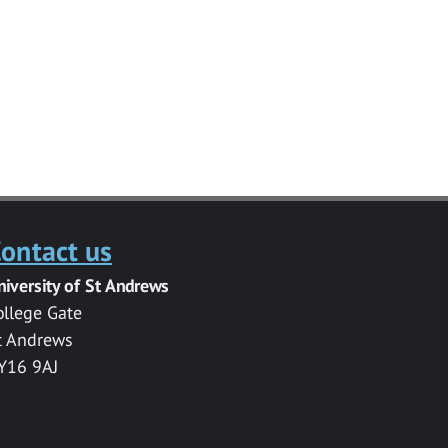
ontact us
niversity of St Andrews
ollege Gate
t Andrews
Y16 9AJ