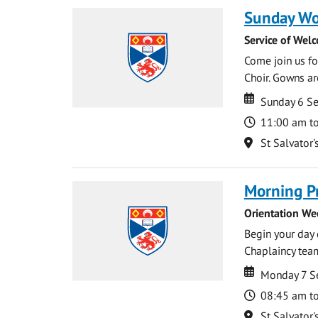
Sunday Wo
Service of Wel
Come join us for
Choir. Gowns ar
Date
Date
Sunday 6 S
Time
11:00 am t
Location
St Salvator'
Morning P
Orientation We
Begin your day 
Chaplaincy team
Date
Date
Monday 7 S
Time
08:45 am t
Location
St Salvator'