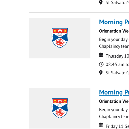
Location
St Salvator'
Morning P
Orientation We
Begin your day 
Chaplaincy team
Date
Date
Thursday 1
Time
08:45 am t
Location
St Salvator'
Morning P
Orientation We
Begin your day 
Chaplaincy team
Date
Date
Friday 11 