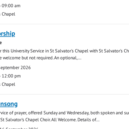
o 09:00 am
s Chapel
rship
e
 this University Service in St Salvator's Chapel with St Salvator's C
e welcome but not required. An optional,...
September 2026
o 12:00 pm
s Chapel
ensong
rvice of prayer, offered Sunday and Wednesday, both spoken and su
St Salvator's Chapel Choir. All Welcome. Details of...