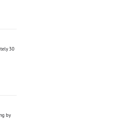
ately 30
ng by