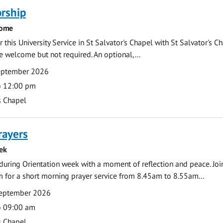
rship
come
 this University Service in St Salvator's Chapel with St Salvator's C
e welcome but not required. An optional,...
eptember 2026
o 12:00 pm
s Chapel
rayers
ek
during Orientation week with a moment of reflection and peace. Joi
 for a short morning prayer service from 8.45am to 8.55am...
eptember 2026
o 09:00 am
s Chapel