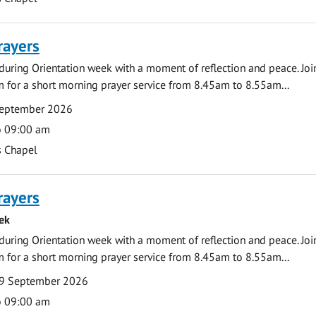
rayers
during Orientation week with a moment of reflection and peace. Joi
 for a short morning prayer service from 8.45am to 8.55am...
September 2026
o 09:00 am
s Chapel
rayers
ek
during Orientation week with a moment of reflection and peace. Joi
 for a short morning prayer service from 8.45am to 8.55am...
9 September 2026
o 09:00 am