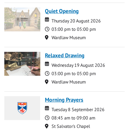
Quiet Opening
Date
Date
Thursday 20 August 2026
Time
03:00 pm to 05:00 pm
Location
Wardlaw Museum
Relaxed Drawing
Date
Date
Wednesday 19 August 2026
Time
03:00 pm to 05:00 pm
Location
Wardlaw Museum
Morning Prayers
Date
Date
Tuesday 8 September 2026
Time
08:45 am to 09:00 am
Location
St Salvator's Chapel