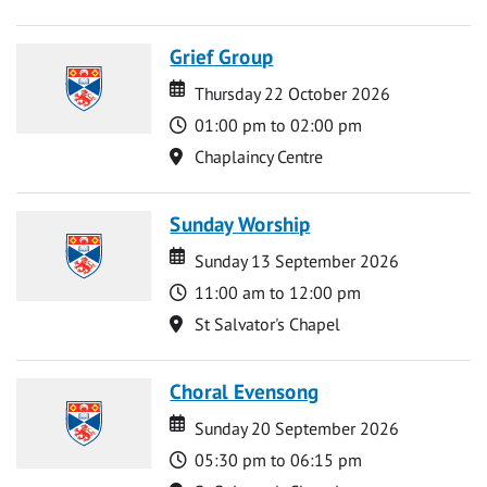
Grief Group
Date
Date
Thursday 22 October 2026
Time
01:00 pm to 02:00 pm
Location
Chaplaincy Centre
Sunday Worship
Date
Date
Sunday 13 September 2026
Time
11:00 am to 12:00 pm
Location
St Salvator's Chapel
Choral Evensong
Date
Date
Sunday 20 September 2026
Time
05:30 pm to 06:15 pm