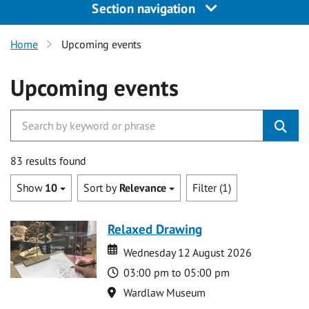
Section navigation
Home
Upcoming events
Upcoming events
83 results found
Show
10
Sort by
Relevance
Filter (1)
Relaxed Drawing
Date
Date
Wednesday 12 August 2026
Time
03:00 pm to 05:00 pm
Location
Wardlaw Museum