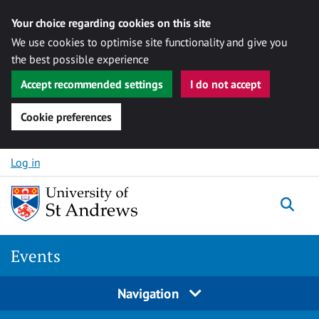
Your choice regarding cookies on this site
We use cookies to optimise site functionality and give you
the best possible experience
Accept recommended settings
I do not accept
Cookie preferences
Skip to content
Log in
Togg
Events
Navigation