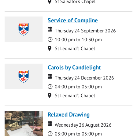
Location
St Salvator's Chapel
Service of Compline
Date
Date
Thursday 24 September 2026
Time
10:00 pm to 10:30 pm
Location
St Leonard's Chapel
Carols by Candlelight
Date
Date
Thursday 24 December 2026
Time
04:00 pm to 05:00 pm
Location
St Leonard's Chapel
Relaxed Drawing
Date
Date
Wednesday 26 August 2026
Time
03:00 pm to 05:00 pm