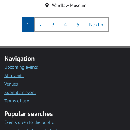
Location
Wardlaw Museum
1
2
3
4
5
Next
»
Navigation
Upcoming events
All events
Venues
Submit an event
Terms of use
Popular searches
Events open to the public