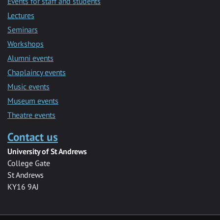
Events for staff and students
Lectures
Seminars
Workshops
Alumni events
Chaplaincy events
Music events
Museum events
Theatre events
Contact us
University of St Andrews
College Gate
St Andrews
KY16 9AJ