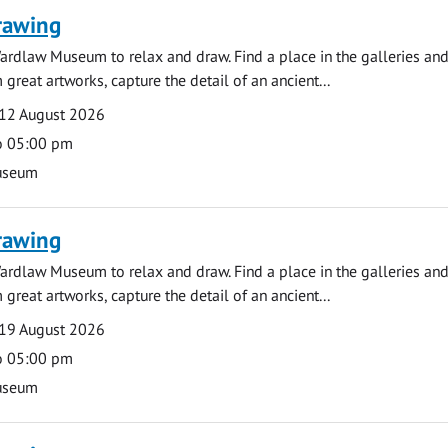
rawing
ardlaw Museum to relax and draw. Find a place in the galleries and
 great artworks, capture the detail of an ancient...
12 August 2026
o 05:00 pm
useum
rawing
ardlaw Museum to relax and draw. Find a place in the galleries and
 great artworks, capture the detail of an ancient...
19 August 2026
o 05:00 pm
useum