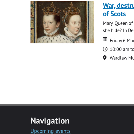
War, destr
of Scots
Mary, Queen of 
she hide? In De
Date
Date
Friday 6 M
Time
10:00 am t
Location
Wardlaw M
Navigation
Upcoming events