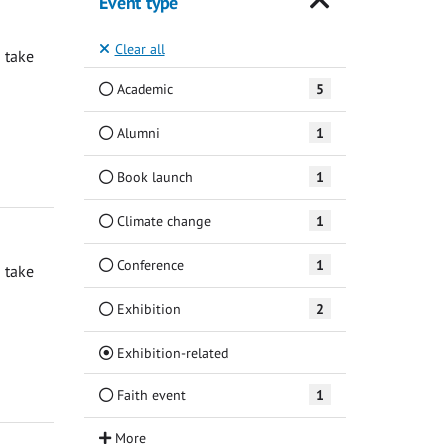
Event type
Clear all
 take
Academic
5
Alumni
1
Book launch
1
Climate change
1
Conference
1
 take
Exhibition
2
(Current)
Exhibition-related
Faith event
1