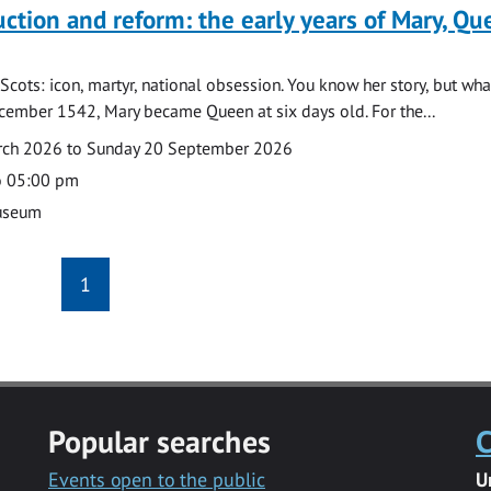
uction and reform: the early years of Mary, Q
Scots: icon, martyr, national obsession. You know her story, but wh
cember 1542, Mary became Queen at six days old. For the...
arch 2026 to Sunday 20 September 2026
o 05:00 pm
useum
1
Popular searches
C
Events open to the public
U