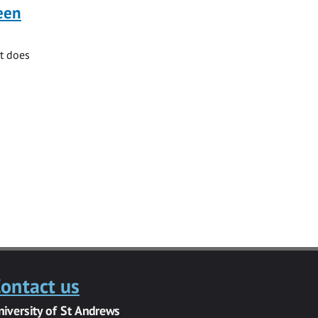
ueen
at does
ontact us
niversity of St Andrews