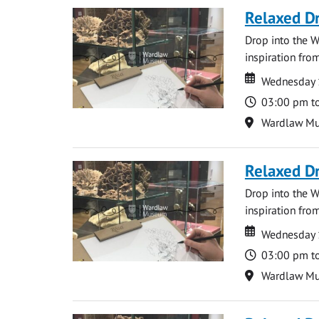
Relaxed D
Drop into the W
inspiration from
Date
Date
Wednesday 
Time
03:00 pm t
Location
Wardlaw M
Relaxed D
Drop into the W
inspiration from
Date
Date
Wednesday 
Time
03:00 pm t
Location
Wardlaw M