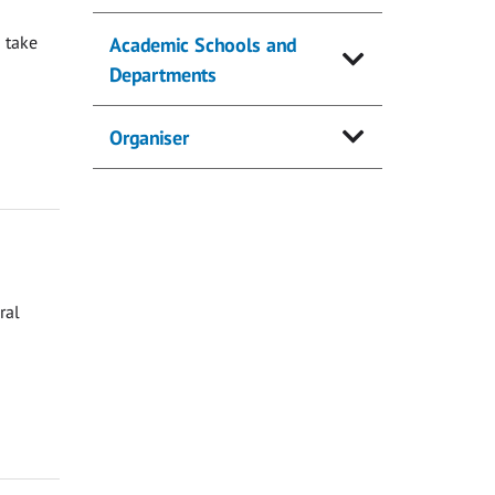
 take
Academic Schools and
Departments
Organiser
ral