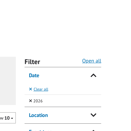
Filter
Open all
Date
Clear all
(Selected)
2026
Location
ow
10