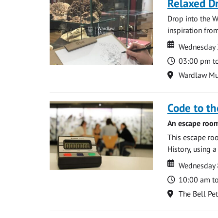
Relaxed D
Drop into the W
inspiration from
Date
Date
Wednesday 
Time
03:00 pm t
Location
Wardlaw M
Code to t
An escape room
This escape roo
History, using 
Date
Date
Wednesday 8
Time
10:00 am t
Location
The Bell Pe