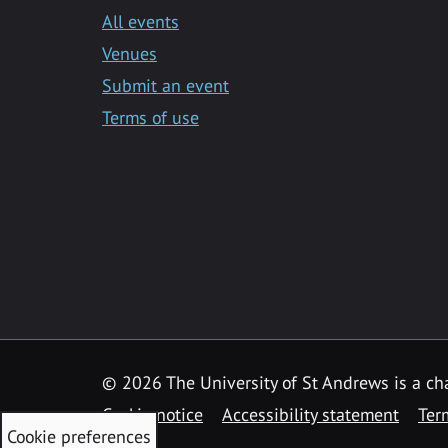
All events
Venues
Submit an event
Terms of use
©
2026 The University of St Andrews is a ch
Cookie notice
Accessibility statement
Ter
Cookie preferences