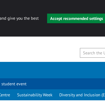
 and give you the best
Accept recommended settings
 student event
Centre
Sustainability Week
Diversity and Inclusion (E