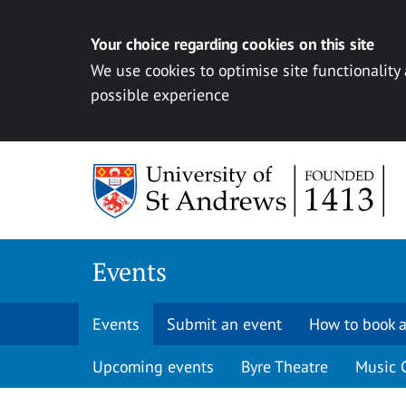
Your choice regarding cookies on this site
We use cookies to optimise site functionality
possible experience
Skip to content
Events
Events
Submit an event
How to book a
Upcoming events
Byre Theatre
Music 