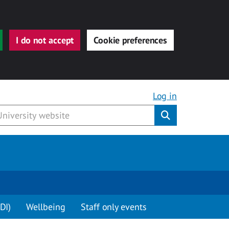
I do not accept
Cookie preferences
Log in
Submit
DI)
Wellbeing
Staff only events