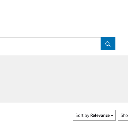
Sort by
Relevance
Sh