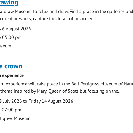
rawing
ardlaw Museum to relax and draw. Find a place in the galleries and
 great artworks, capture the detail of an ancient...
26 August 2026
o 05:00 pm
useum
he crown
 experience
m experience will take place in the Bell Pettigrew Museum of Natu
a theme inspired by Mary, Queen of Scots but focusing on the...
 July 2026 to Friday 14 August 2026
o 07:00 pm
ttigrew Museum