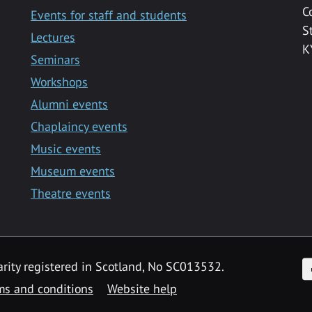
C
Events for staff and students
S
Lectures
K
Seminars
Workshops
Alumni events
Chaplaincy events
Music events
Museum events
Theatre events
F
arity registered in Scotland, No SC013532.
ms and conditions
Website help