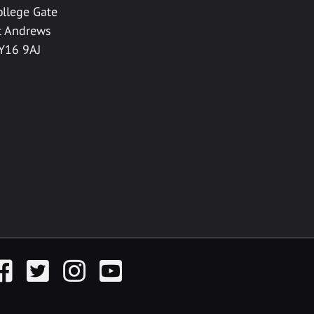
ollege Gate
t Andrews
Y16 9AJ
acebook
Twitter
Instagram
YouTube