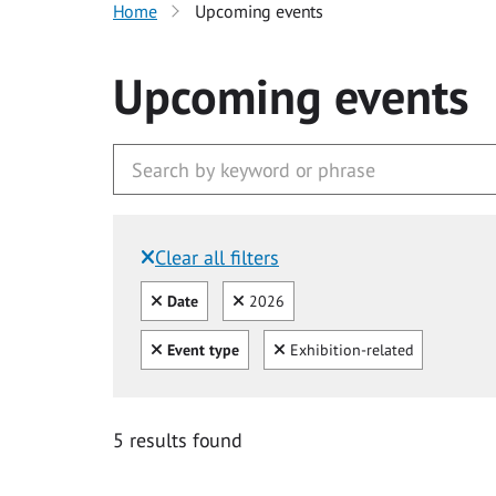
Home
Upcoming events
Upcoming events
Clear all filters
Filtered by:
Clear all
Clear
Date
2026
Clear all
Clear
Event type
Exhibition-related
5 results found