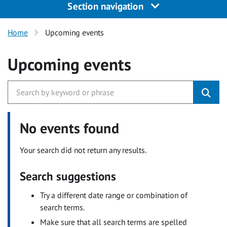
Section navigation
Home
Upcoming events
Upcoming events
No events found
Your search did not return any results.
Search suggestions
Try a different date range or combination of
search terms.
Make sure that all search terms are spelled