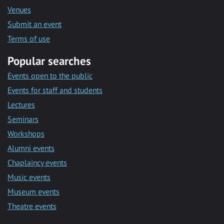
Venues
Submit an event
Terms of use
Popular searches
Events open to the public
Events for staff and students
Lectures
Seminars
Workshops
Alumni events
Chaplaincy events
Music events
Museum events
Theatre events