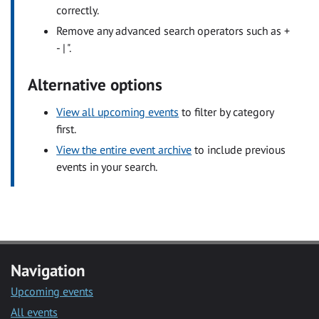
correctly.
Remove any advanced search operators such as +
- | ".
Alternative options
View all upcoming events
to filter by category
first.
View the entire event archive
to include previous
events in your search.
Navigation
Upcoming events
All events