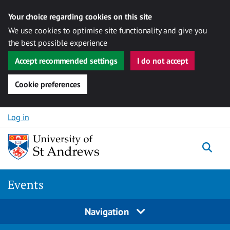
Your choice regarding cookies on this site
We use cookies to optimise site functionality and give you
the best possible experience
Accept recommended settings
I do not accept
Cookie preferences
Skip to content
Log in
Togg
Events
Navigation