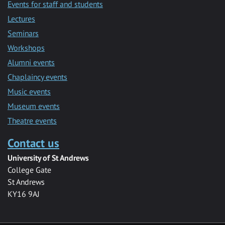
Events for staff and students
Lectures
Seminars
Workshops
Alumni events
Chaplaincy events
Music events
Museum events
Theatre events
Contact us
University of St Andrews
College Gate
St Andrews
KY16 9AJ