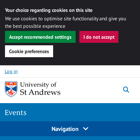
Your choice regarding cookies on this site
We use cookies to optimise site functionality and give you
the best possible experience
Accept recommended settings
I do not accept
Cookie preferences
Skip to content
Log in
Togg
Events
Navigation