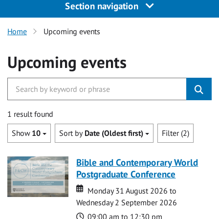
Section navigation
Home
Upcoming events
Upcoming events
1 result found
Show
10
Sort by
Date (Oldest first)
Filter (2)
Bible and Contemporary World
Postgraduate Conference
Date
Date
Monday 31 August 2026 to
Wednesday 2 September 2026
Time
09:00 am to 12:30 pm