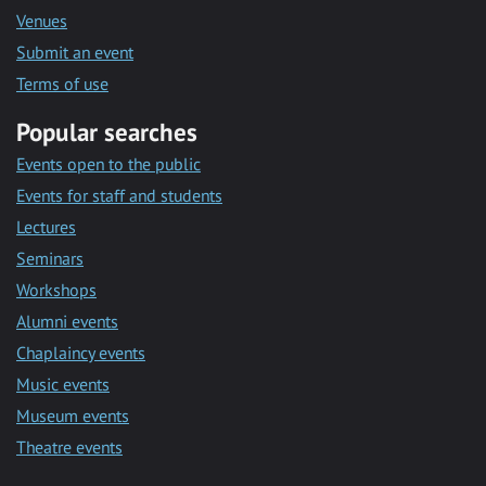
Venues
Submit an event
Terms of use
Popular searches
Events open to the public
Events for staff and students
Lectures
Seminars
Workshops
Alumni events
Chaplaincy events
Music events
Museum events
Theatre events