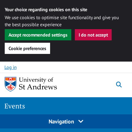
Your choice regarding cookies on this site
We use cookies to optimise site functionality and give you
the best possible experience
Accept recommended settings
I do not accept
Cookie preferences
Skip to content
Log in
Togg
Events
Navigation