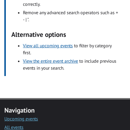
correctly.
Remove any advanced search operators such as +
- | ".
Alternative options
View all upcoming events
to filter by category
first.
View the entire event archive
to include previous
events in your search.
Navigation
Upcoming events
All events