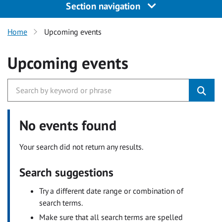
Section navigation
Home
Upcoming events
Upcoming events
No events found
Your search did not return any results.
Search suggestions
Try a different date range or combination of
search terms.
Make sure that all search terms are spelled