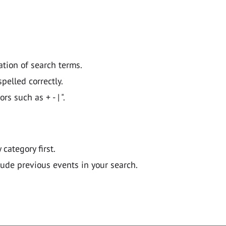
ation of search terms.
pelled correctly.
 such as + - | ".
y category first.
lude previous events in your search.