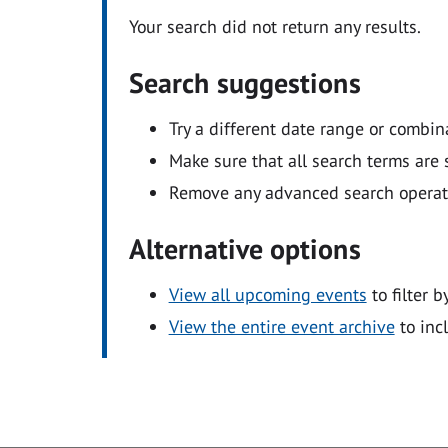
Your search did not return any results.
Search suggestions
Try a different date range or combin
Make sure that all search terms are s
Remove any advanced search operators
Alternative options
View all upcoming events
to filter b
View the entire event archive
to inc