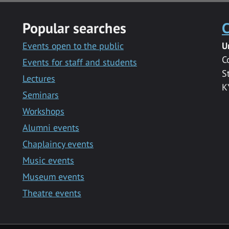
Popular searches
C
Events open to the public
U
C
Events for staff and students
S
Lectures
K
Seminars
Workshops
Alumni events
Chaplaincy events
Music events
Museum events
Theatre events