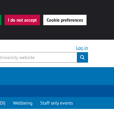
I do not accept
Cookie preferences
Log in
Submit
DI)
Wellbeing
Staff only events