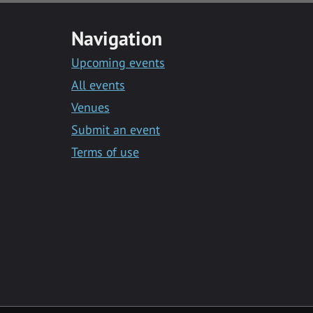
Navigation
Upcoming events
All events
Venues
Submit an event
Terms of use