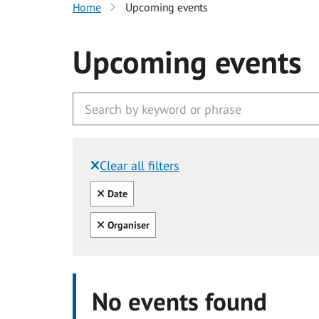
Home
Upcoming events
Upcoming events
Clear all filters
Filtered by:
Clear all
Date
Clear all
Organiser
No events found