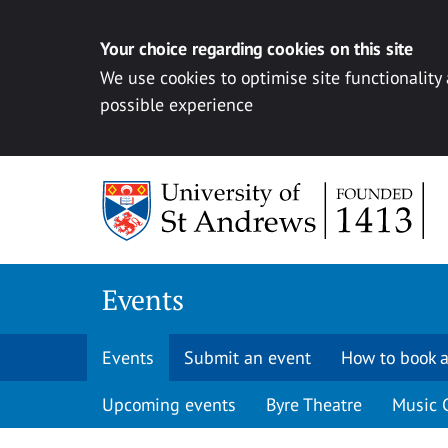
Your choice regarding cookies on this site
We use cookies to optimise site functionality
possible experience
Skip to content
Events
Events
Submit an event
How to book a
Upcoming events
Byre Theatre
Music 