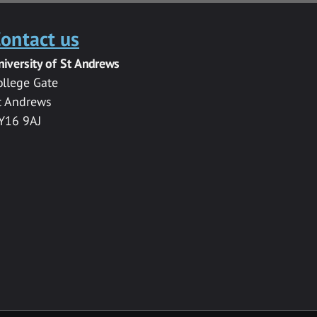
ontact us
niversity of St Andrews
ollege Gate
t Andrews
Y16 9AJ