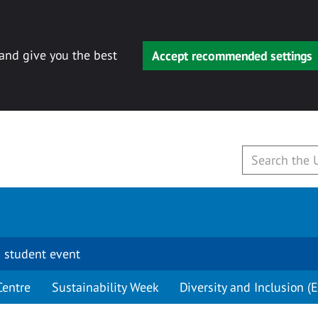
 and give you the best
Accept recommended settings
 student event
Centre
Sustainability Week
Diversity and Inclusion (E