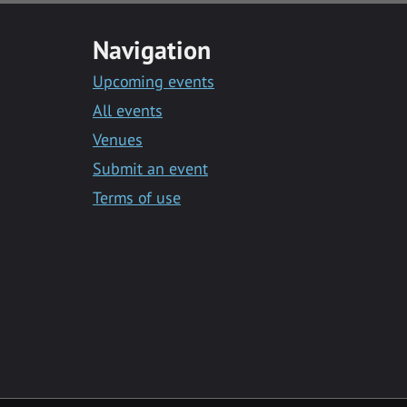
Navigation
Upcoming events
All events
Venues
Submit an event
Terms of use