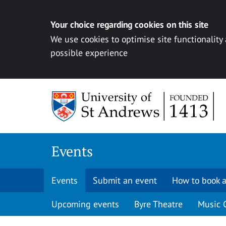
Your choice regarding cookies on this site
We use cookies to optimise site functionality
possible experience
Skip to content
Events
Events
Submit an event
How to book a
Upcoming events
Byre Theatre
Music 