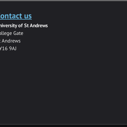
ontact us
niversity of St Andrews
ollege Gate
t Andrews
Y16 9AJ