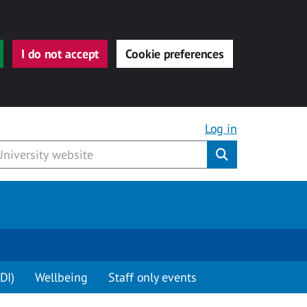
I do not accept
Cookie preferences
Log in
Submit
DI)
Wellbeing
Staff only events