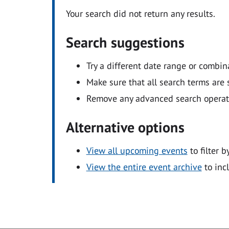
Your search did not return any results.
Search suggestions
Try a different date range or combin
Make sure that all search terms are s
Remove any advanced search operators
Alternative options
View all upcoming events
to filter b
View the entire event archive
to inc