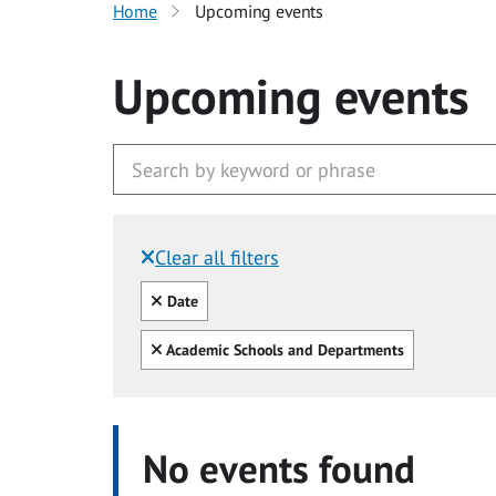
Home
Upcoming events
Upcoming events
Clear all filters
Filtered by:
Clear all
Date
Clear all
Academic Schools and Departments
No events found