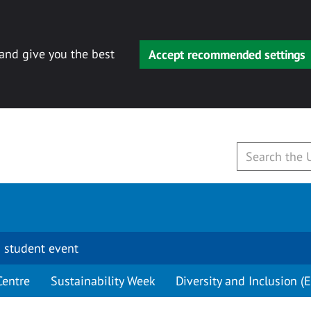
 and give you the best
Accept recommended settings
 student event
Centre
Sustainability Week
Diversity and Inclusion (E