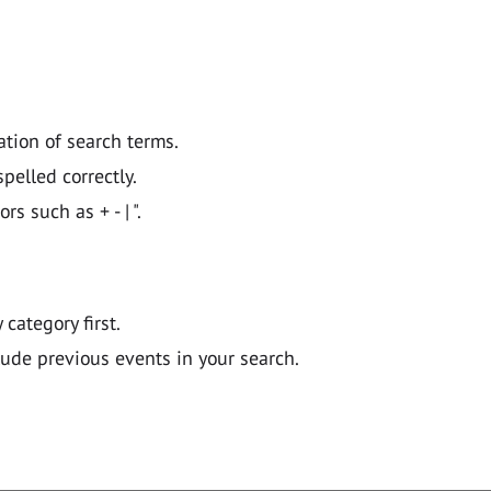
ation of search terms.
pelled correctly.
 such as + - | ".
y category first.
lude previous events in your search.