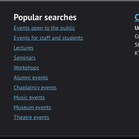
Popular searches
C
Events open to the public
U
C
Events for staff and students
S
Lectures
K
Seminars
Workshops
Alumni events
Chaplaincy events
Music events
Museum events
Theatre events