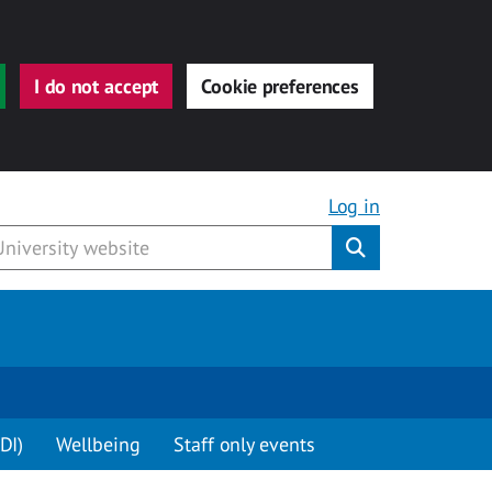
I do not accept
Cookie preferences
Log in
Submit
DI)
Wellbeing
Staff only events