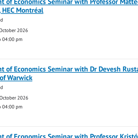
t of Economics Seminar with Professor Matte
, HEC Montréal
ed
 October 2026
o 04:00 pm
t of Economics Seminar with Dr Devesh Rusta
 of Warwick
ed
 October 2026
o 04:00 pm
 of Economics Seminar with Professor Kristó