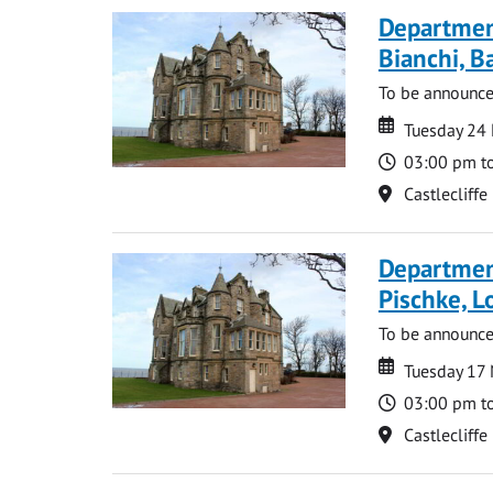
Departmen
Bianchi, B
To be announc
Date
Date
Tuesday 24
Time
03:00 pm t
Location
Castlecliffe
Departmen
Pischke, 
To be announc
Date
Date
Tuesday 17
Time
03:00 pm t
Location
Castlecliffe