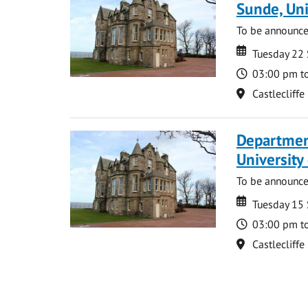
Sunde, Uni
To be announc
Date
Date
Tuesday 22
Time
03:00 pm t
Location
Castlecliffe
Department
Universit
To be announc
Date
Date
Tuesday 15
Time
03:00 pm t
Location
Castlecliffe