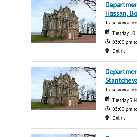
Departmen
Hassan, Bo
To be announc
Date
Date
Tuesday 10
Time
03:00 pm t
Location
Online
Departmen
Stantcheva
To be announc
Date
Date
Tuesday 3 
Time
03:00 pm t
Location
Online