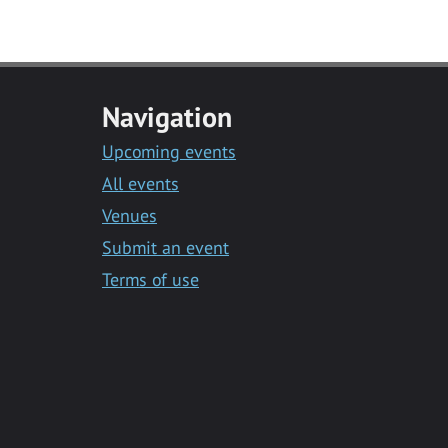
Navigation
Upcoming events
All events
Venues
Submit an event
Terms of use