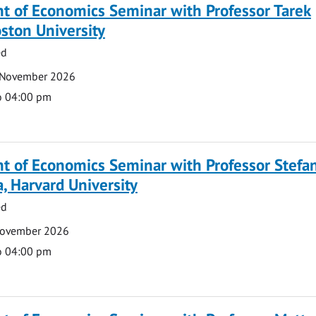
t of Economics Seminar with Professor Tarek
ston University
ed
 November 2026
o 04:00 pm
t of Economics Seminar with Professor Stefa
, Harvard University
ed
November 2026
o 04:00 pm