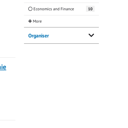
Economics and Finance
10
Organiser
nie