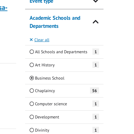
Event type
sa-
Academic Schools and
Departments
Clear all
All Schools and Departments
1
Art History
1
(Current)
Business School
Chaplaincy
56
Computer science
1
Development
1
Divinity
1