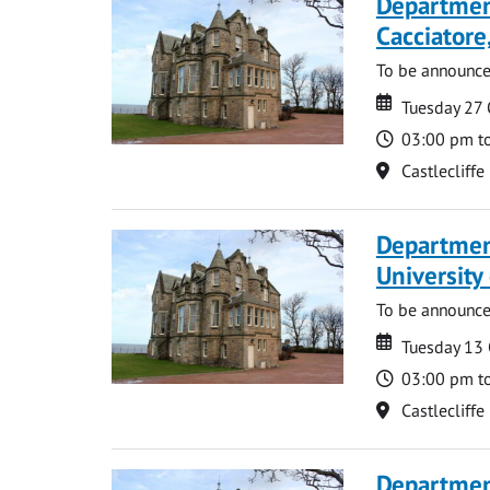
Departmen
Cacciatore
To be announc
Date
Date
Tuesday 27
Time
03:00 pm t
Location
Castlecliffe
Departmen
University
To be announc
Date
Date
Tuesday 13
Time
03:00 pm t
Location
Castlecliffe
Department