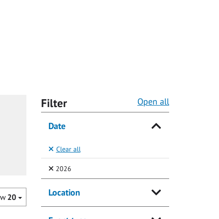
Filter
Open all
Date
Clear all
(Selected)
2026
Location
ow
20