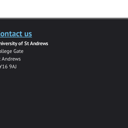
ontact us
niversity of St Andrews
ollege Gate
t Andrews
Y16 9AJ