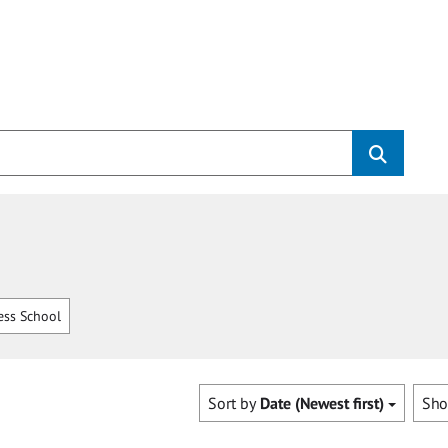
ss School
Sort by
Date (Newest first)
Sh