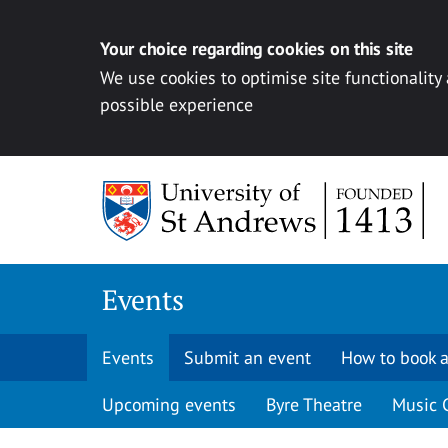
Your choice regarding cookies on this site
We use cookies to optimise site functionality
possible experience
Skip to content
Events
Events
Submit an event
How to book a
Upcoming events
Byre Theatre
Music 