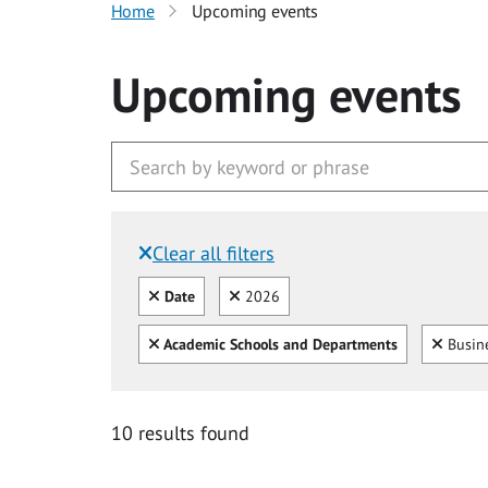
Home
Upcoming events
Upcoming events
Clear all filters
Filtered by:
Clear all
Clear
Date
2026
Clear all
Clear
Academic Schools and Departments
Busine
10 results found