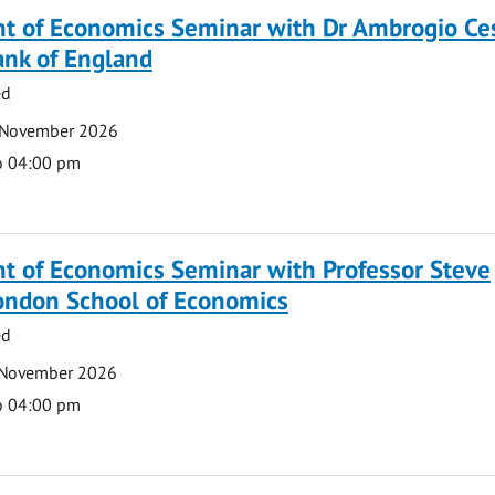
t of Economics Seminar with Dr Ambrogio Ce
ank of England
ed
 November 2026
o 04:00 pm
t of Economics Seminar with Professor Steve
London School of Economics
ed
 November 2026
o 04:00 pm