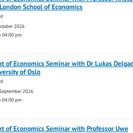
 London School of Economics
ed
October 2026
o 04:00 pm
t of Economics Seminar with Dr Lukas Delga
versity of Oslo
ed
 September 2026
o 04:00 pm
t of Economics Seminar with Professor Uwe