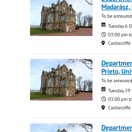
Madarász,
To be announc
Date
Date
Tuesday 6 
Time
03:00 pm t
Location
Castlecliffe
Departmen
Prieto, Uni
To be announc
Date
Date
Tuesday 29
Time
03:00 pm t
Location
Castlecliffe
Departmen