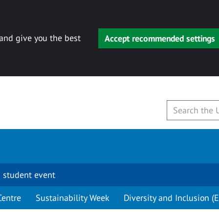
 and give you the best
Accept recommended settings
 student event
Centre
Sustainability Week
Diversity and Inclusion (E