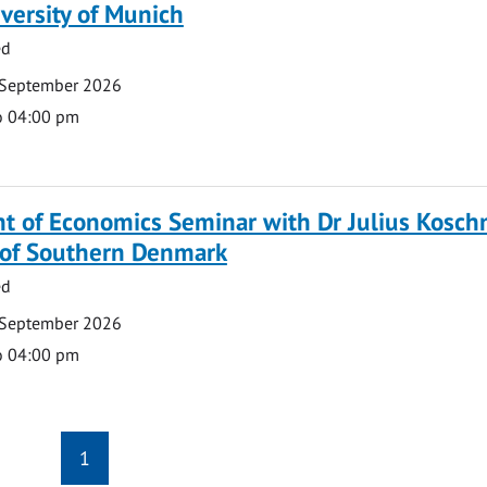
versity of Munich
ed
 September 2026
o 04:00 pm
 of Economics Seminar with Dr Julius Koschn
y of Southern Denmark
ed
 September 2026
o 04:00 pm
1