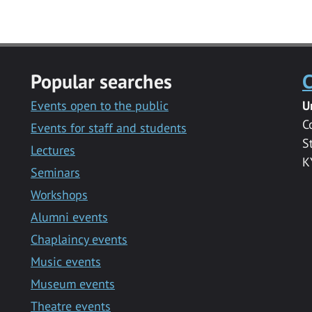
Popular searches
C
Events open to the public
U
C
Events for staff and students
S
Lectures
K
Seminars
Workshops
Alumni events
Chaplaincy events
Music events
Museum events
Theatre events